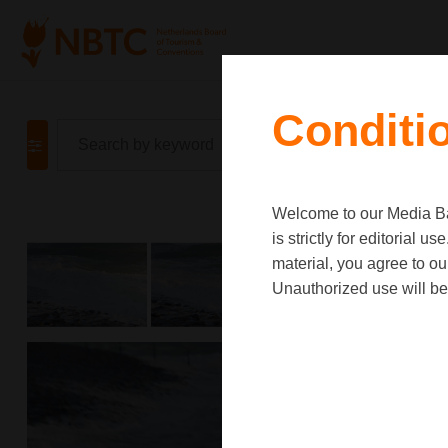
Conditi
Welcome to our Media Ban
is strictly for editorial
material, you agree to o
Unauthorized use will be 