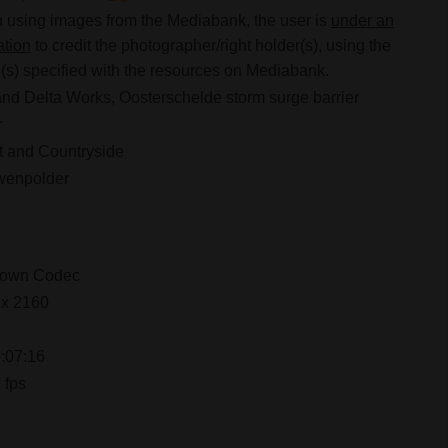
using images from the Mediabank, the user is
under an
ation
to credit the photographer/right holder(s), using the
s) specified with the resources on Mediabank.
nd Delta Works, Oosterschelde storm surge barrier
r
 and Countryside
wenpolder
own Codec
 x 2160
:07:16
 fps