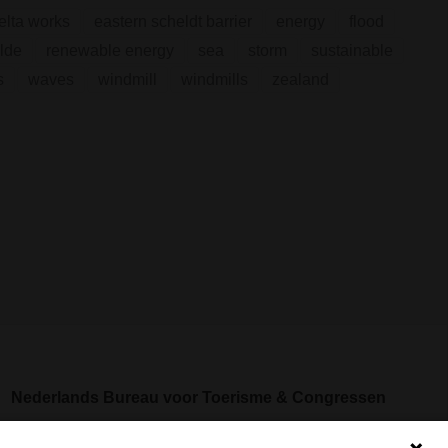
elta works
eastern scheldt barrier
energy
flood
lde
renewable energy
sea
storm
sustainable
s
waves
windmill
windmills
zealand
Nederlands Bureau voor Toerisme & Congressen
Prinses Catharina-Amaliastraat 5