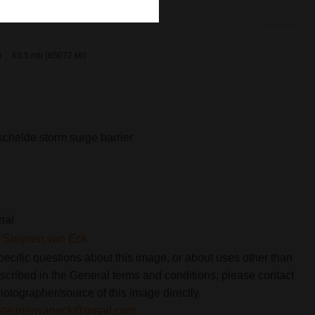
x
63.5 mb (65072 kb)
chelde storm surge barrier
rial
Steijnen van Eck
pecific questions about this image, or about uses other than
scribed in the General terms and conditions, please contact
hotographer/source of this image directly.
steijnenvaneck@gmail.com