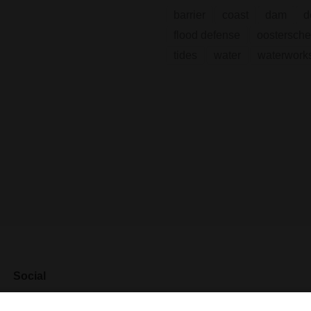
barrier
coast
dam
d
flood defense
oostersche
tides
water
waterwork
Social