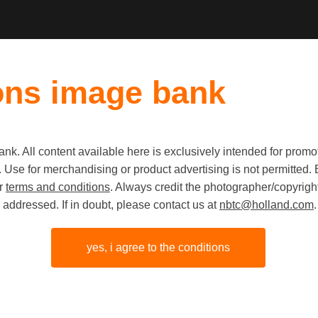
ons image bank
k. All content available here is exclusively intended for prom
 use. Use for merchandising or product advertising is not permitte
Zeeland D
ur
terms and conditions
. Always credit the photographer/copyright
addressed. If in doubt, please contact us at
nbtc@holland.com
.
Oostersc
barrier
yes, i agree to the conditions