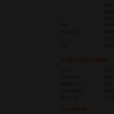
When 
oblig
name(
title
Zeela
passions
Wate
Coast
city
Vrou
Video information
codec
Unkn
size video
3840
aspect ratio
16:9
video length
00:00
frame rate
25,00
Keywords