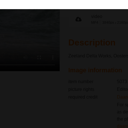
share link
video
MP4
3840px
2160p
x
Description
Zeeland Delta Works, Oosters
Image information
item number
5073
picture rights
Edito
required credit
Daan 
For s
as de
the p
daan