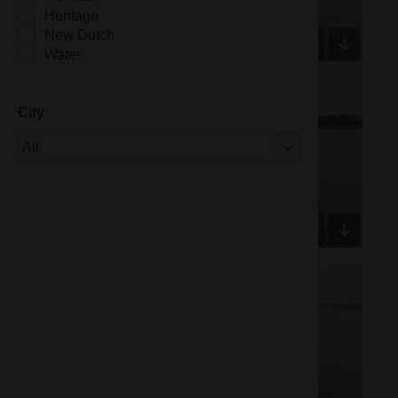
Heritage
New Dutch
Water
City