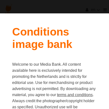
en
filters
Conditions
image bank
clear all
Item Count:
103
Old first
|
New first
Media type
Welcome to our Media Bank. All content
first
last
Picture
available here is exclusively intended for
Video
promoting the Netherlands and is strictly for
Text
editorial use. Use for merchandising or product
advertising is not permitted. By downloading any
material, you agree to our
terms and conditions
.
Orientation
Always credit the photographer/copyright holder
Landscape
as specified. Unauthorized use will be
Portrait