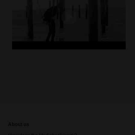
About us