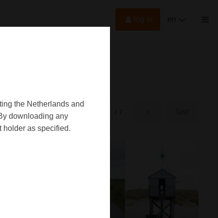
log in
en
oting the Netherlands and
first
last
rst
/ 7
d. By downloading any
 holder as specified.