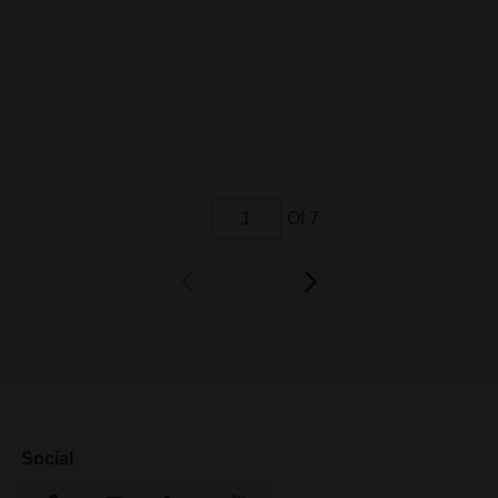
Of 7
Social