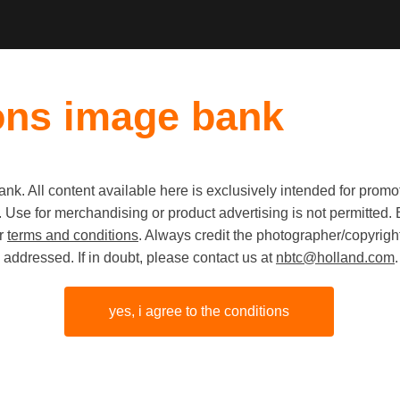
ons image bank
k. All content available here is exclusively intended for prom
Old first
|
New fi
 use. Use for merchandising or product advertising is not permitte
ur
terms and conditions
. Always credit the photographer/copyright
addressed. If in doubt, please contact us at
nbtc@holland.com
.
yes, i agree to the conditions