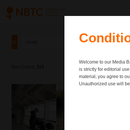
Conditi
Welcome to our Media Ban
Item Count:
315
is strictly for editorial
material, you agree to o
Unauthorized use will be 