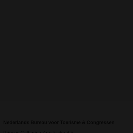
Nederlands Bureau voor Toerisme & Congressen
Prinses Catharina-Amaliastraat 5