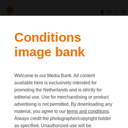
en
filters
Conditions
image bank
clear all
Item Count:
80
Old first
|
New first
Media type
Welcome to our Media Bank. All content
first
last
Picture
available here is exclusively intended for
Video
promoting the Netherlands and is strictly for
Text
editorial use. Use for merchandising or product
advertising is not permitted. By downloading any
material, you agree to our
terms and conditions
.
Orientation
Always credit the photographer/copyright holder
Landscape
as specified. Unauthorized use will be
Portrait