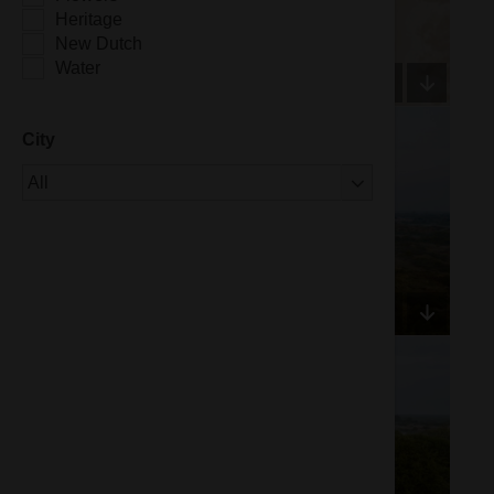
Heritage
New Dutch
Water
City