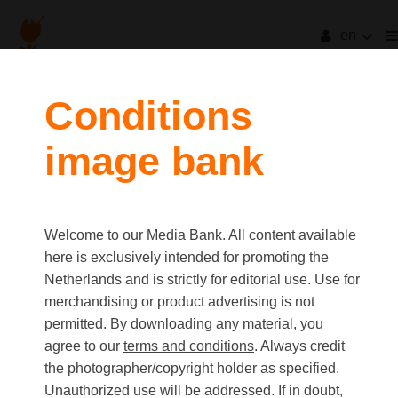
en
Conditions
image bank
Welcome to our Media Bank. All content available
here is exclusively intended for promoting the
Netherlands and is strictly for editorial use. Use for
merchandising or product advertising is not
permitted. By downloading any material, you
agree to our
terms and conditions
. Always credit
the photographer/copyright holder as specified.
Unauthorized use will be addressed. If in doubt,