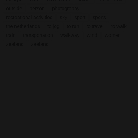
outside
person
photography
recreational activities
sky
sport
sports
the netherlands
to jog
to run
to travel
to walk
train
transportation
walkway
wind
women
zealand
zeeland