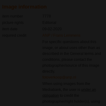
Image information
item number
7778
picture rights
Editorial
item date
09-02-2020
required credit
ANP / Frans Lemmens
For specific questions about this
image, or about uses other than as
described in the General terms and
conditions, please contact the
photographer/source of this image
directly.
fotoverkoop@anp.nl
When using images from the
Mediabank, the user is
under an
obligation
to credit the
photographer/right holder(s), using