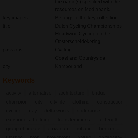
the name(s) specified with the
resources on Mediabank.
key images
Belongs to the key collection
title
Dutch Cycling Championships
Headwind Cycling on the
Oosterscheldekering
passions
Cycling
Coast and Countryside
city
Kamperland
Keywords
activity
alternative
architecture
bridge
champion
city
city life
clothing
construction
cycling
day
delta works
endurance
exterior of a building
frans lemmens
full length
group of people
grown up
holland
horizontal
lifestyle
men
movement
nature
on the way