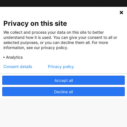
Social
Privacy on this site
Nederlands Bureau voor Toerisme & Congressen
We collect and process your data on this site to better
understand how it is used. You can give your consent to all or
Prinses Catharina-Amaliastraat 5
selected purposes, or you can decline them all. For more
information, see our privacy policy.
2496 XD The Hague
Netherlands
Analytics
Consent details
Privacy policy
nbtc@holland.com
Accept all
Send us your files
Decline all
Copyright NBTC 2026 | powered by
Picture Pack