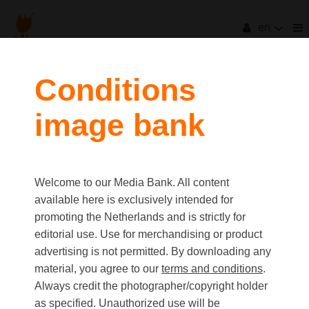
en
filters
Conditions
image bank
clear all
Item Count:
10
Old first
|
New first
Media type
Welcome to our Media Bank. All content
first
last
Picture
available here is exclusively intended for
Video
promoting the Netherlands and is strictly for
Text
editorial use. Use for merchandising or product
advertising is not permitted. By downloading any
material, you agree to our
terms and conditions
.
Orientation
Always credit the photographer/copyright holder
Landscape
as specified. Unauthorized use will be
Portrait