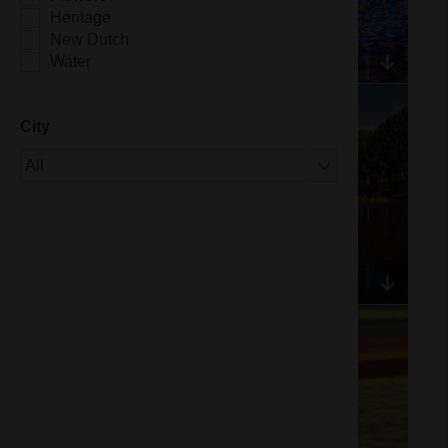
Heritage
New Dutch
Water
City