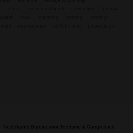
ndees
audience
berlage scholarship
centre
commercial break
convention
damrak
ocation
m&c
marketing
meeting
meetings
ument
neo-romance
north holland
presentation
Nederlands Bureau voor Toerisme & Congressen