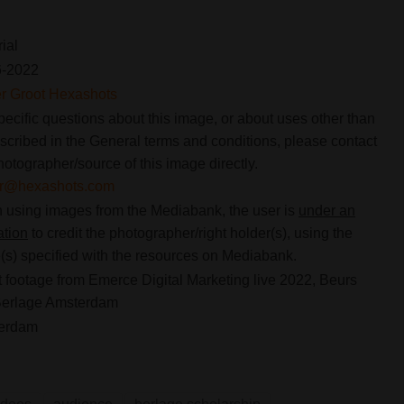
rial
6-2022
er Groot Hexashots
pecific questions about this image, or about uses other than
scribed in the General terms and conditions, please contact
hotographer/source of this image directly.
ier@hexashots.com
using images from the Mediabank, the user is
under an
ation
to credit the photographer/right holder(s), using the
s) specified with the resources on Mediabank.
 footage from Emerce Digital Marketing live 2022, Beurs
Berlage Amsterdam
erdam