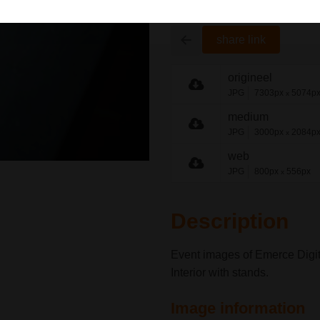
share link
origineel
JPG
7303px
5074p
x
medium
JPG
3000px
2084p
x
web
JPG
800px
556px
x
Description
Event images of Emerce Digit
Interior with stands.
Image information