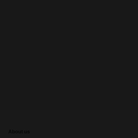
About us