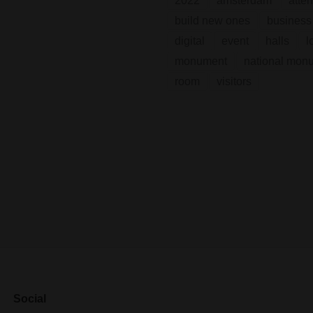
2022
amsterdam
atte
build new ones
business
digital
event
halls
l
monument
national mon
room
visitors
Social