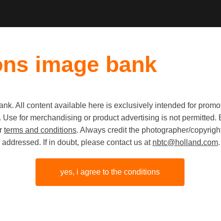
ons image bank
k. All content available here is exclusively intended for prom
 use. Use for merchandising or product advertising is not permitte
Event fo
ur
terms and conditions
. Always credit the photographer/copyright
addressed. If in doubt, please contact us at
nbtc@holland.com
.
Digital Ma
Beurs va
yes, i agree to the conditions
Amsterd