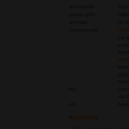
item number
8810
picture rights
Edito
item date
02-0
required credit
Olivi
For s
as de
the p
oliv
When 
oblig
name(
title
Event
van 
city
Amst
Keywords