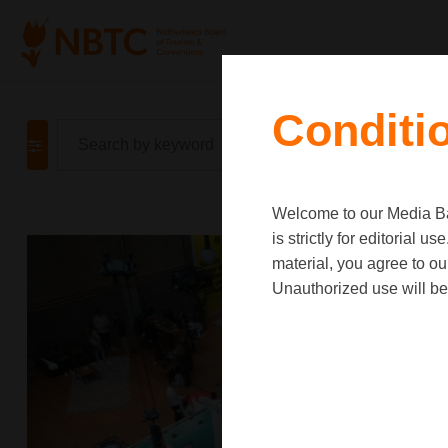
Conditi
Welcome to our Media Ban
is strictly for editorial
material, you agree to o
Unauthorized use will be 