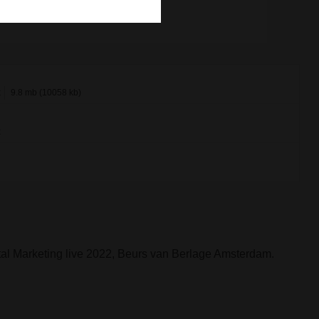
x
9.8 mb (10058 kb)
x
al Marketing live 2022, Beurs van Berlage Amsterdam.