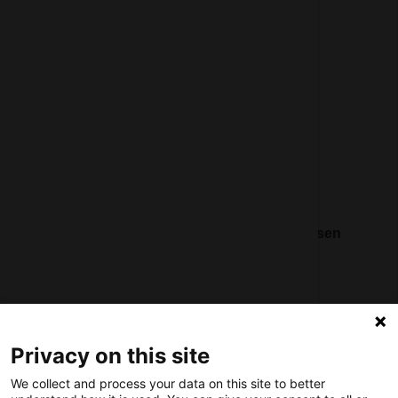
General terms and conditions
Partner page
Register
Contact
Social
Nederlands Bureau voor Toerisme & Congressen
Prinses Catharina-Amaliastraat 5
2496 XD The Hague
Netherlands
Privacy on this site
nbtc@holland.com
We collect and process your data on this site to better
Send us your files