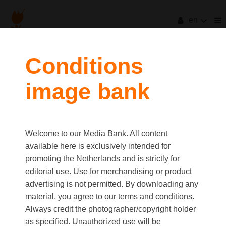
en
filters
Conditions
image bank
clear all
Item Count:
138
Old first
|
New first
Media type
Welcome to our Media Bank. All content
first
last
Picture
available here is exclusively intended for
Video
promoting the Netherlands and is strictly for
Text
editorial use. Use for merchandising or product
advertising is not permitted. By downloading any
material, you agree to our
terms and conditions
.
Orientation
Always credit the photographer/copyright holder
Landscape
as specified. Unauthorized use will be
Portrait