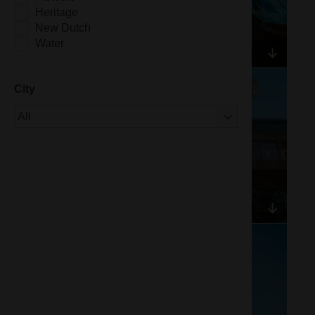
Heritage
New Dutch
Water
City