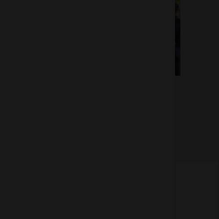
Of 3
About us
How does the Mediabank work?