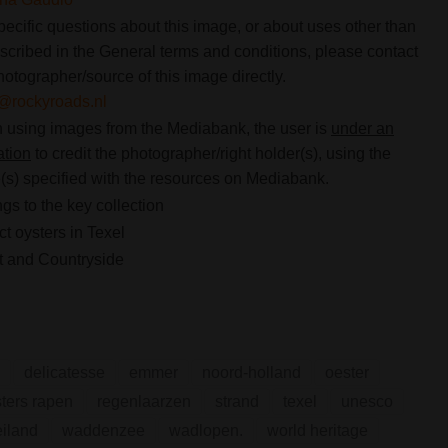
pecific questions about this image, or about uses other than
scribed in the General terms and conditions, please contact
hotographer/source of this image directly.
@rockyroads.nl
using images from the Mediabank, the user is
under an
ation
to credit the photographer/right holder(s), using the
s) specified with the resources on Mediabank.
gs to the key collection
ct oysters in Texel
 and Countryside
delicatesse
emmer
noord-holland
oester
ters rapen
regenlaarzen
strand
texel
unesco
iland
waddenzee
wadlopen.
world heritage