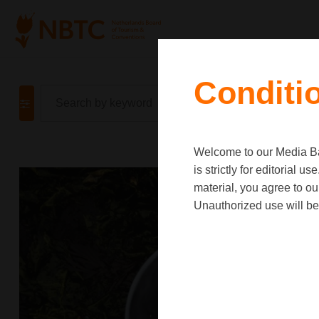
Conditi
Welcome to our Media Ban
is strictly for editorial
material, you agree to o
Unauthorized use will be 