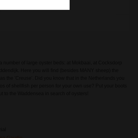
x
 a number of large oyster beds: at Mokbaai, at Cocksdorp
addendijk. Here you will find (besides MANY sheep) the
as the 'Creuse'. Did you know that in the Netherlands you
los of shellfish per person for your own use? Put your boots
t to the Waddensea in search of oysters!
rial
ina Gaudio