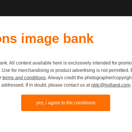
ons image bank
k. All content available here is exclusively intended for prom
 use. Use for merchandising or product advertising is not permitte
Collect o
ur
terms and conditions
. Always credit the photographer/copyright
addressed. If in doubt, please contact us at
nbtc@holland.com
.
yes, i agree to the conditions
share link
origineel
JPG
8256px
5504p
x