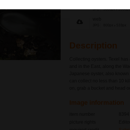
medium
JPG
3000px
2000p
x
web
JPG
800px
533px
x
Description
Collecting oysters. Texel has
and in the East, along the W
Japanese oyster, also known 
can collect no less than 10 ki
on, grab a bucket and head ou
Image information
item number
8394
picture rights
Edito
required credit
Sabr