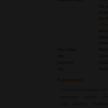
For s
as de
the p
hello
When 
oblig
name(
key images
Belon
title
Colle
passions
Coast
city
Texel
Keywords
"unesco world heritage site"
oestermes
oesters
oes
wad
wadden
waddene