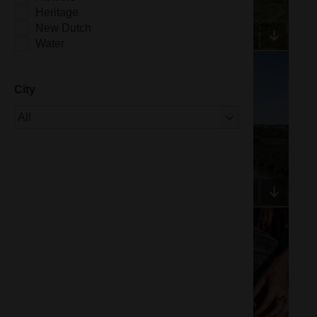
Heritage
New Dutch
Water
City