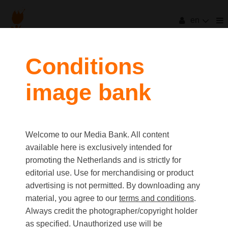
en
filters
Conditions
image bank
clear all
Item Count:
84
first
last
Media type
Welcome to our Media Bank. All content
Picture
available here is exclusively intended for
Video
promoting the Netherlands and is strictly for
Text
editorial use. Use for merchandising or product
advertising is not permitted. By downloading any
material, you agree to our
terms and conditions
.
Orientation
Always credit the photographer/copyright holder
Landscape
as specified. Unauthorized use will be
Portrait