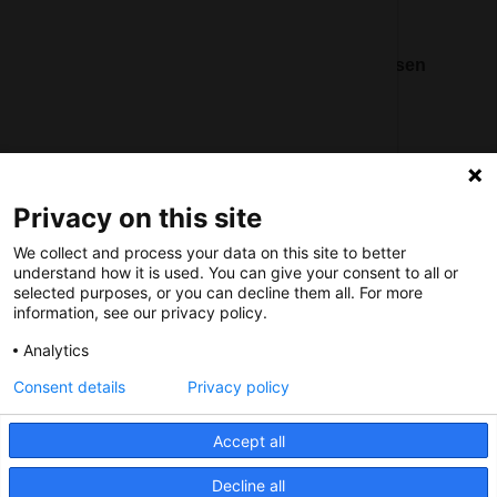
Nederlands Bureau voor Toerisme & Congressen
Prinses Catharina-Amaliastraat 5
2496 XD The Hague
Netherlands
Privacy on this site
nbtc@holland.com
We collect and process your data on this site to better
Send us your files
understand how it is used. You can give your consent to all or
selected purposes, or you can decline them all. For more
information, see our privacy policy.
Analytics
Consent details
Privacy policy
Copyright NBTC 2026 | powered by
Picture Pack
Accept all
Decline all