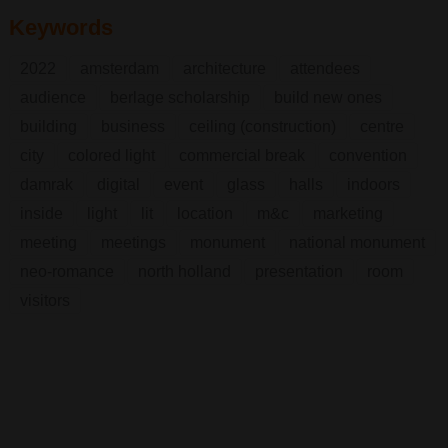
Keywords
2022
amsterdam
architecture
attendees
audience
berlage scholarship
build new ones
building
business
ceiling (construction)
centre
city
colored light
commercial break
convention
damrak
digital
event
glass
halls
indoors
inside
light
lit
location
m&c
marketing
meeting
meetings
monument
national monument
neo-romance
north holland
presentation
room
visitors