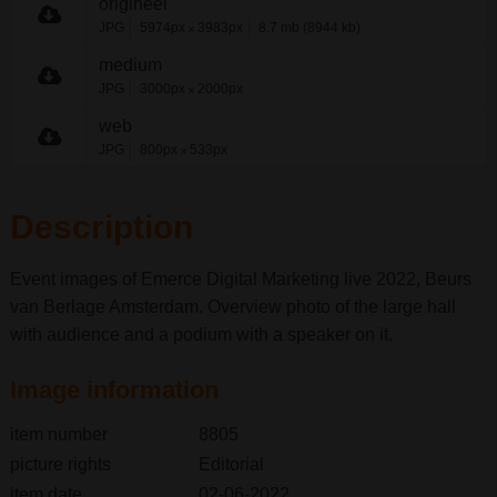
origineel
JPG
5974px
3983px
8.7 mb (8944 kb)
x
medium
JPG
3000px
2000px
x
web
JPG
800px
533px
x
Description
Event images of Emerce Digital Marketing live 2022, Beurs
van Berlage Amsterdam. Overview photo of the large hall
with audience and a podium with a speaker on it.
Image information
item number
8805
picture rights
Editorial
item date
02-06-2022