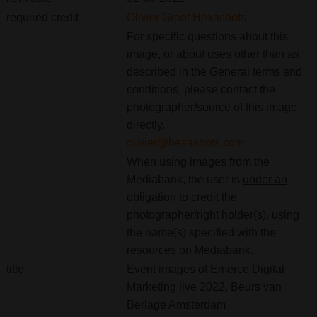
required credit
Olivier Groot Hexashots
For specific questions about this
image, or about uses other than as
described in the General terms and
conditions, please contact the
photographer/source of this image
directly.
olivier@hexashots.com
When using images from the
Mediabank, the user is
under an
obligation
to credit the
photographer/right holder(s), using
the name(s) specified with the
resources on Mediabank.
title
Event images of Emerce Digital
Marketing live 2022, Beurs van
Berlage Amsterdam