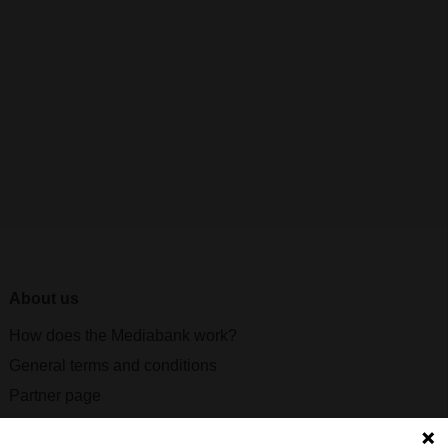
About us
How does the Mediabank work?
General terms and conditions
Partner page
Register