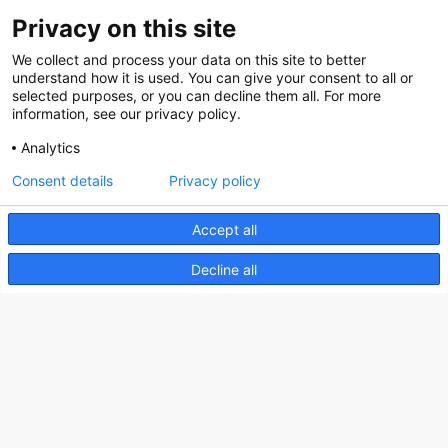
Contact
Privacy on this site
Social
We collect and process your data on this site to better
understand how it is used. You can give your consent to all or
selected purposes, or you can decline them all. For more
information, see our privacy policy.
Analytics
Nederlands Bureau voor Toerisme & Congressen
Consent details
Privacy policy
Prinses Catharina-Amaliastraat 5
2496 XD The Hague
Accept all
Netherlands
Decline all
nbtc@holland.com
Send us your files