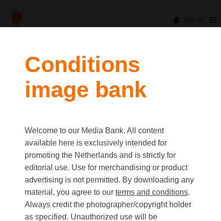
en
Conditions
image bank
Welcome to our Media Bank. All content
available here is exclusively intended for
promoting the Netherlands and is strictly for
editorial use. Use for merchandising or product
advertising is not permitted. By downloading any
material, you agree to our
terms and conditions
.
Always credit the photographer/copyright holder
as specified. Unauthorized use will be