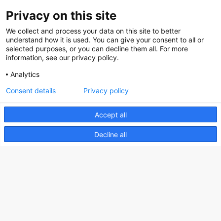
Privacy on this site
About us
We collect and process your data on this site to better
How does the Mediabank work?
understand how it is used. You can give your consent to all or
selected purposes, or you can decline them all. For more
General terms and conditions
information, see our privacy policy.
Partner page
Analytics
Register
Consent details
Privacy policy
Contact
Accept all
Social
Decline all
Nederlands Bureau voor Toerisme & Congressen
Prinses Catharina-Amaliastraat 5
2496 XD The Hague
Netherlands