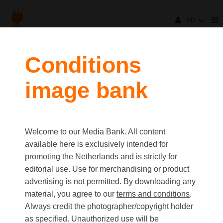
en
filters
Conditions
image bank
clear all
Item Count:
3
Old first
|
New first
Media type
Welcome to our Media Bank. All content
first
last
Picture
available here is exclusively intended for
Video
promoting the Netherlands and is strictly for
Text
editorial use. Use for merchandising or product
advertising is not permitted. By downloading any
material, you agree to our
terms and conditions
.
Orientation
Always credit the photographer/copyright holder
Landscape
as specified. Unauthorized use will be
Portrait