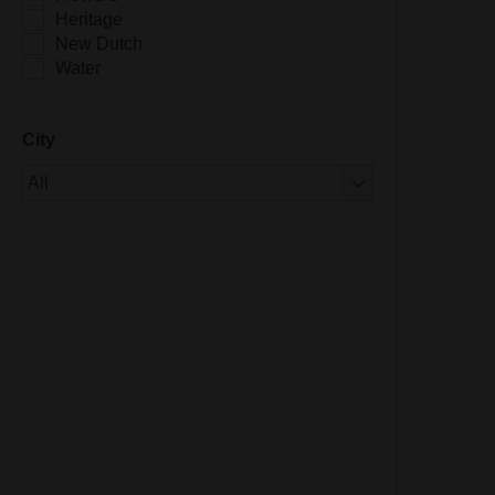
Heritage
New Dutch
Water
City
Of 1