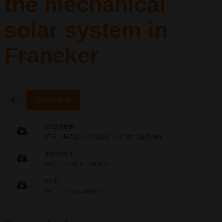
the mechanical
solar system in
Franeker
share link
origineel
JPG
4478px
5598px
6.0 mb (6135 kb)
x
medium
JPG
2400px
3000px
x
web
JPG
640px
800px
x