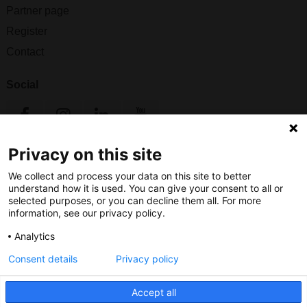
Partner page
Register
Contact
Social
Privacy on this site
Nederlands Bureau voor Toerisme & Congressen
We collect and process your data on this site to better
Prinses Catharina-Amaliastraat 5
understand how it is used. You can give your consent to all or
2496 XD The Hague
selected purposes, or you can decline them all. For more
Netherlands
information, see our privacy policy.
Analytics
nbtc@holland.com
Consent details
Privacy policy
Send us your files
Accept all