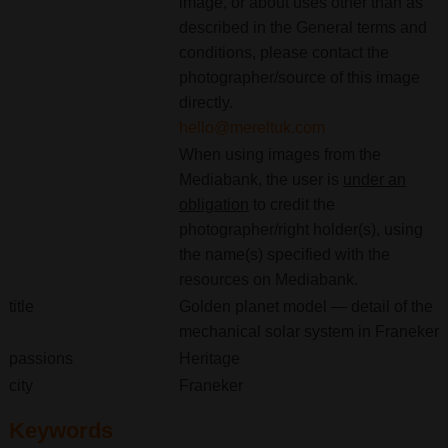
image, or about uses other than as
described in the General terms and
conditions, please contact the
photographer/source of this image
directly.
hello@mereltuk.com
When using images from the
Mediabank, the user is
under an
obligation
to credit the
photographer/right holder(s), using
the name(s) specified with the
resources on Mediabank.
title
Golden planet model — detail of the
mechanical solar system in Franeker
passions
Heritage
city
Franeker
Keywords