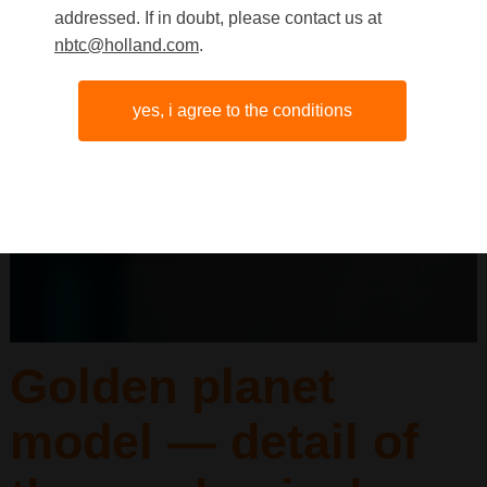
addressed. If in doubt, please contact us at
nbtc@holland.com
.
yes, i agree to the conditions
Golden planet
model — detail of