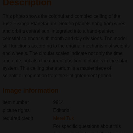
Description
This photo shows the colorful and complex ceiling of the
Eise Eisinga Planetarium. Golden planets hang from wires
and orbit a central sun, integrated into a hand-painted
celestial calendar with month and day divisions. The model
still functions according to the original mechanism of weights
and wheels. The circular scales indicate not only the time
and date, but also the current position of planets in the solar
system. This ceiling planetarium is a masterpiece of
scientific imagination from the Enlightenment period.
Image information
item number
9914
picture rights
Editorial
required credit
Merel Tuk
For specific questions about this