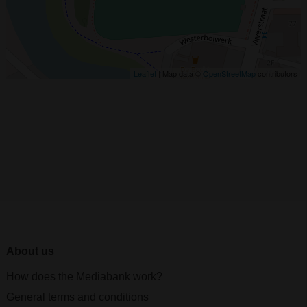
Leaflet
| Map data ©
OpenStreetMap
contributors
About us
How does the Mediabank work?
General terms and conditions