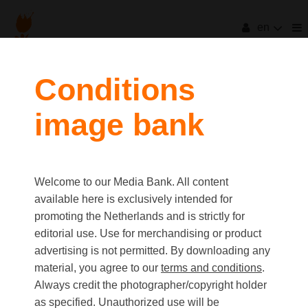
en
Conditions
image bank
Welcome to our Media Bank. All content
available here is exclusively intended for
promoting the Netherlands and is strictly for
editorial use. Use for merchandising or product
advertising is not permitted. By downloading any
material, you agree to our
terms and conditions
.
Always credit the photographer/copyright holder
as specified. Unauthorized use will be