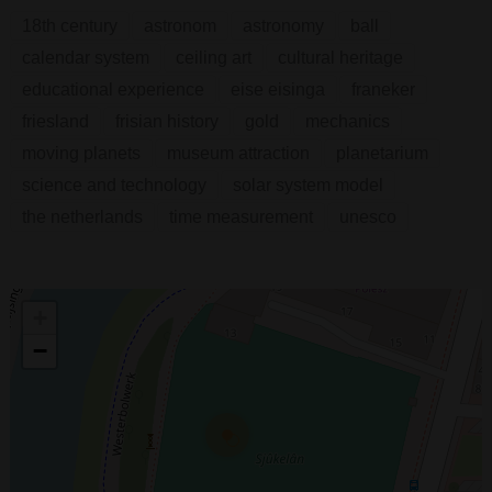
18th century
astronom
astronomy
ball
calendar system
ceiling art
cultural heritage
educational experience
eise eisinga
franeker
friesland
frisian history
gold
mechanics
moving planets
museum attraction
planetarium
science and technology
solar system model
the netherlands
time measurement
unesco
+
−