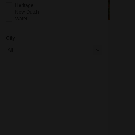
Heritage
New Dutch
Water
City
Of 1