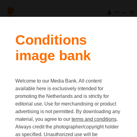
en
filters
Conditions
image bank
clear all
Item Count:
3
first
last
Media type
Welcome to our Media Bank. All content
Picture
available here is exclusively intended for
Video
promoting the Netherlands and is strictly for
Text
editorial use. Use for merchandising or product
advertising is not permitted. By downloading any
material, you agree to our
terms and conditions
.
Orientation
Always credit the photographer/copyright holder
Landscape
as specified. Unauthorized use will be
Portrait