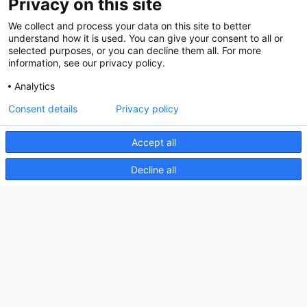
Privacy on this site
About us
We collect and process your data on this site to better
How does the Mediabank work?
understand how it is used. You can give your consent to all or
selected purposes, or you can decline them all. For more
General terms and conditions
information, see our privacy policy.
Partner page
Analytics
Register
Consent details
Privacy policy
Contact
Accept all
Social
Decline all
Nederlands Bureau voor Toerisme & Congressen
Prinses Catharina-Amaliastraat 5
2496 XD The Hague
Netherlands