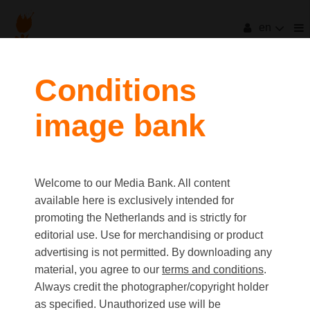
en
Conditions
image bank
Welcome to our Media Bank. All content
available here is exclusively intended for
promoting the Netherlands and is strictly for
editorial use. Use for merchandising or product
advertising is not permitted. By downloading any
material, you agree to our
terms and conditions
.
Always credit the photographer/copyright holder
as specified. Unauthorized use will be