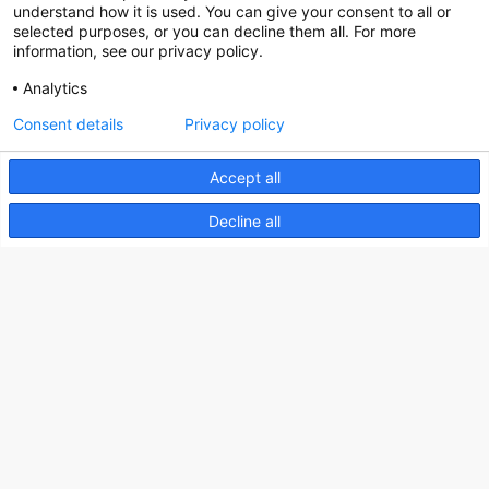
Social
understand how it is used. You can give your consent to all or
selected purposes, or you can decline them all. For more
information, see our privacy policy.
Analytics
Nederlands Bureau voor Toerisme & Congressen
Consent details
Privacy policy
Prinses Catharina-Amaliastraat 5
Accept all
2496 XD The Hague
Netherlands
Decline all
nbtc@holland.com
Send us your files
Copyright NBTC 2026 | powered by
Picture Pack