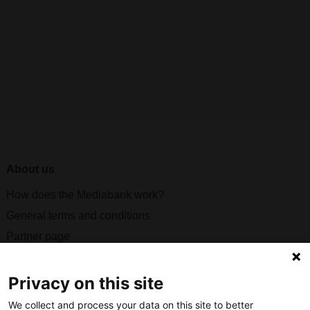
About us
How does the Mediabank work?
General terms and conditions
Partner page
Register
Contact
Privacy on this site
We collect and process your data on this site to better