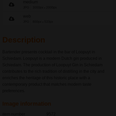
medium
JPG
3000px
2000px
x
web
JPG
800px
533px
x
Description
Bartender presents cocktail in the bar of Loopuyt in
Schiedam. Loopuyt is a modern Dutch gin produced in
Schiedam. The production of Loopuyt Gin in Schiedam
contributes to the rich tradition of distilling in the city and
enriches the heritage of this historic place with a
contemporary product that matches modern taste
preferences.
Image information
item number
9572