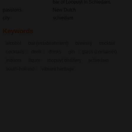
bar of Loopuyt in Schiedam.
passions
New Dutch
city
schiedam
Keywords
alcohol
bar (establishment)
brewery
cocktail
cocktails
drink
drinks
gin
glass (container)
indoors
liquor
loopuyt distillery
schiedam
south-holland
vibrant heritage