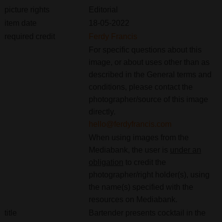
picture rights
Editorial
item date
18-05-2022
required credit
Ferdy Francis
For specific questions about this
image, or about uses other than as
described in the General terms and
conditions, please contact the
photographer/source of this image
directly.
hello@ferdyfrancis.com
When using images from the
Mediabank, the user is
under an
obligation
to credit the
photographer/right holder(s), using
the name(s) specified with the
resources on Mediabank.
title
Bartender presents cocktail in the