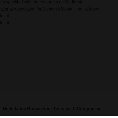
s) specified with the resources on Mediabank.
national Association for Women's Mental Health, Mecc
richt
richt
Nederlands Bureau voor Toerisme & Congressen
Prinses Catharina-Amaliastraat 5