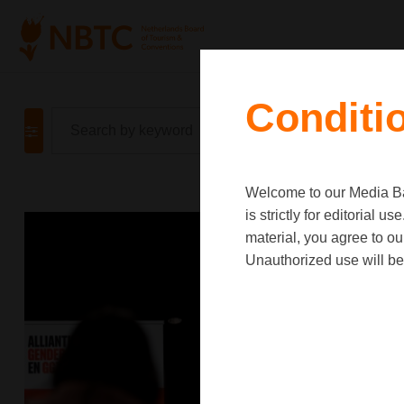
Conditi
Welcome to our Media Ban
is strictly for editorial
material, you agree to o
Unauthorized use will be 