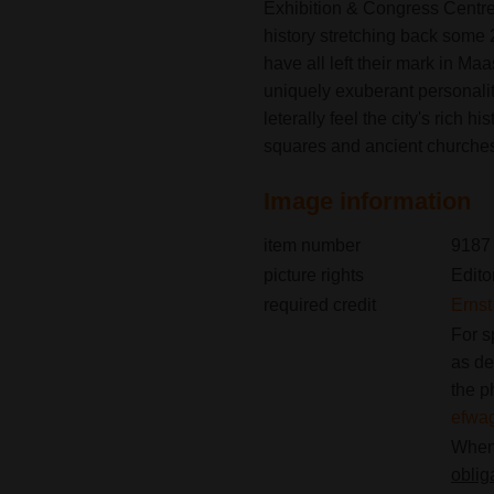
Exhibition & Congress Centre 
history stretching back som
have all left their mark in Maa
uniquely exuberant personalit
leterally feel the city's rich h
squares and ancient churche
Image information
item number
9187
picture rights
Edito
required credit
Erns
For s
as de
the p
efwa
When 
oblig