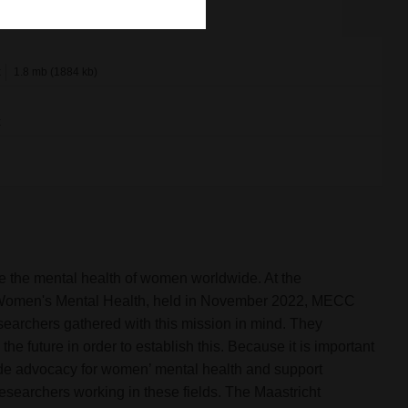
x
1.8 mb (1884 kb)
x
e the mental health of women worldwide. At the
or Women's Mental Health, held in November 2022, MECC
esearchers gathered with this mission in mind. They
 future in order to establish this. Because it is important
ide advocacy for women’ mental health and support
researchers working in these fields. The Maastricht