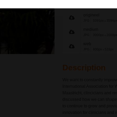
share link
origineel
JPG
5391px
3594p
x
medium
JPG
3000px
2000p
x
web
JPG
800px
533px
x
Description
We want to constantly improv
International Association f
Maastricht, clincicians and r
discussed how we can shape the
to continue to grow and prov
innovation for clinicians and 