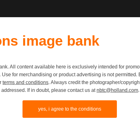
ons image bank
k. All content available here is exclusively intended for prom
 use. Use for merchandising or product advertising is not permitte
Internati
ur
terms and conditions
. Always credit the photographer/copyright
addressed. If in doubt, please contact us at
nbtc@holland.com
.
Women's 
Mecc Maa
yes, i agree to the conditions