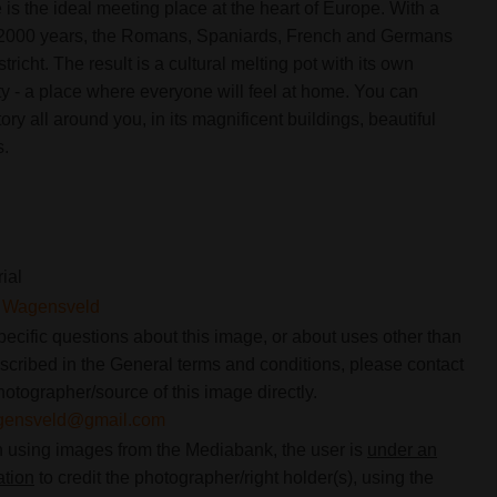
is the ideal meeting place at the heart of Europe. With a
e 2000 years, the Romans, Spaniards, French and Germans
stricht. The result is a cultural melting pot with its own
y - a place where everyone will feel at home. You can
istory all around you, in its magnificent buildings, beautiful
s.
rial
t Wagensveld
pecific questions about this image, or about uses other than
scribed in the General terms and conditions, please contact
hotographer/source of this image directly.
gensveld@gmail.com
using images from the Mediabank, the user is
under an
ation
to credit the photographer/right holder(s), using the