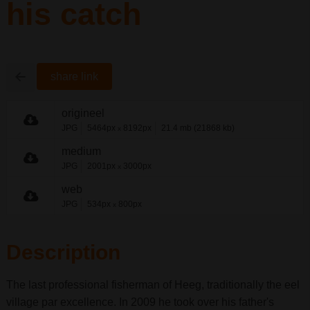
his catch
share link
origineel
JPG
5464px
8192px
21.4 mb (21868 kb)
x
medium
JPG
2001px
3000px
x
web
JPG
534px
800px
x
Description
The last professional fisherman of Heeg, traditionally the eel
village par excellence. In 2009 he took over his father's