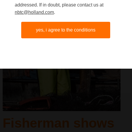
addressed. If in doubt, please contact us at
nbtc@holland.com
.
yes, i agree to the conditions
Fisherman shows