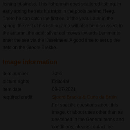
fishing business. This fisherman does scattered fishing. In
early spring he sets his traps in the pools behind Heeg.
There he can catch the first eel of the year. Later in the
spring, the rest of his fishing area will also be discussed. In
the autumn, the adult silver eel moves towards Lemmer to
enter the sea via the IJsselmeer. A good time to set up the
nets on the Groote Brekke.
Image information
item number
7055
picture rights
Editorial
item date
09-07-2021
required credit
Sjoerd Bracke & Cuno de Bruin
For specific questions about this
image, or about uses other than as
described in the General terms and
conditions, please contact the