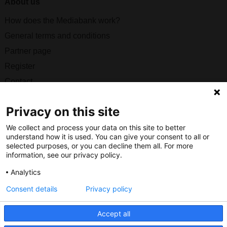
About us
How does the Mediabank work?
General terms and conditions
Partner page
Register
Contact
Social
Privacy on this site
We collect and process your data on this site to better
understand how it is used. You can give your consent to all or
selected purposes, or you can decline them all. For more
information, see our privacy policy.
Nederlands Bureau voor Toerisme & Congressen
Analytics
Prinses Catharina-Amaliastraat 5
2496 XD The Hague
Consent details
Privacy policy
Netherlands
Accept all
nbtc@holland.com