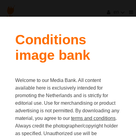
en
Conditions
image bank
Welcome to our Media Bank. All content
available here is exclusively intended for
promoting the Netherlands and is strictly for
editorial use. Use for merchandising or product
advertising is not permitted. By downloading any
material, you agree to our
terms and conditions
.
Always credit the photographer/copyright holder
as specified. Unauthorized use will be