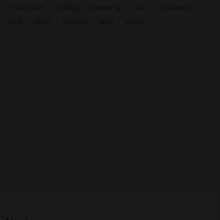
fisherman
fishing
grown up
hat
ijsselmeer
just
male
portrait
ship
water