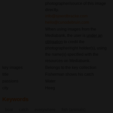
photographer/source of this image
directly.
info@sjoerdbracke.com
hello@cunodebruin.com
When using images from the
Mediabank, the user is
under an
obligation
to credit the
photographer/right holder(s), using
the name(s) specified with the
resources on Mediabank.
key images
Belongs to the key collection
title
Fisherman shows his catch
passions
Water
city
Heeg
Keywords
boat
catch
everywhere
fish (animals)