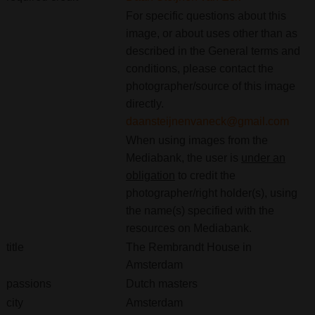
For specific questions about this
image, or about uses other than as
described in the General terms and
conditions, please contact the
photographer/source of this image
directly.
daansteijnenvaneck@gmail.com
When using images from the
Mediabank, the user is
under an
obligation
to credit the
photographer/right holder(s), using
the name(s) specified with the
resources on Mediabank.
title
The Rembrandt House in
Amsterdam
passions
Dutch masters
city
Amsterdam