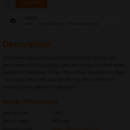
share link
video
MP4
3840px
2160px
36.7 mb (37560 kb)
x
Description
The former home of the painter Rembrandt van Rijn has
been restored to its original state: this is how it looked when
Rembrandt lived here in the 17th century. Everything is there
- his studio, his rooms and his art. You will certainly be
amazed by his cabinet of curiosities.
Image information
item number
7305
picture rights
Editorial
required credit
Daan Steijnen van Eck