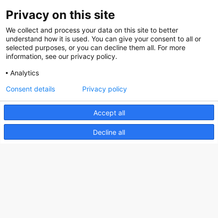
Contact
Privacy on this site
Social
We collect and process your data on this site to better
understand how it is used. You can give your consent to all or
selected purposes, or you can decline them all. For more
information, see our privacy policy.
Analytics
Nederlands Bureau voor Toerisme & Congressen
Consent details
Privacy policy
Prinses Catharina-Amaliastraat 5
2496 XD The Hague
Accept all
Netherlands
Decline all
nbtc@holland.com
Send us your files