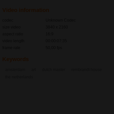
Video information
codec
Unknown Codec
size video
3840 x 2160
aspect ratio
16:9
video length
00:00:07:35
frame rate
50,00 fps
Keywords
amsterdam
art
dutch master
rembrandt house
the netherlands