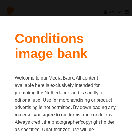
en
Conditions
image bank
Welcome to our Media Bank. All content
available here is exclusively intended for
promoting the Netherlands and is strictly for
editorial use. Use for merchandising or product
advertising is not permitted. By downloading any
material, you agree to our
terms and conditions
.
Always credit the photographer/copyright holder
as specified. Unauthorized use will be