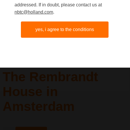
addressed. If in doubt, please contact us at
nbtc@holland.com
.
yes, i agree to the conditions
The Rembrandt
House in
Amsterdam