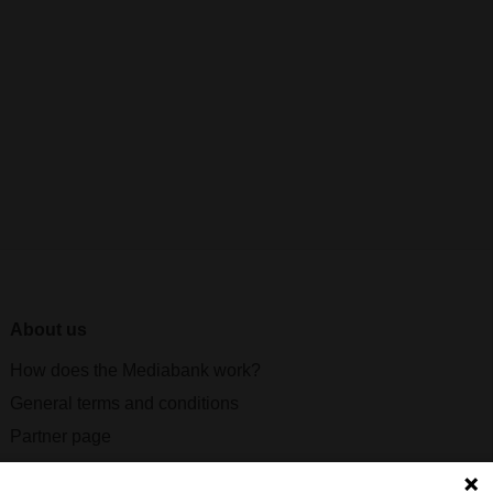
About us
How does the Mediabank work?
General terms and conditions
Partner page
Register