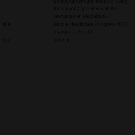
photographer/right holder(s), using
the name(s) specified with the
resources on Mediabank.
title
Mobile Healthcare Congress 2022,
Jaarbeurs Utrecht
city
Utrecht