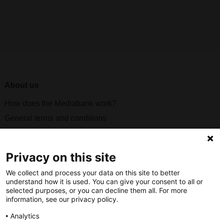
About us
How does the Mediabank work?
General terms and conditions
Partner page
Register
Privacy on this site
Contact
We collect and process your data on this site to better
understand how it is used. You can give your consent to all or
Social
selected purposes, or you can decline them all. For more
information, see our privacy policy.
Analytics