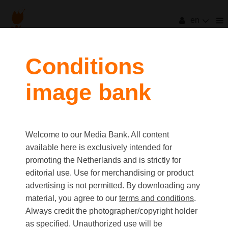
en
Conditions
image bank
Welcome to our Media Bank. All content
available here is exclusively intended for
promoting the Netherlands and is strictly for
editorial use. Use for merchandising or product
advertising is not permitted. By downloading any
material, you agree to our
terms and conditions
.
Always credit the photographer/copyright holder
as specified. Unauthorized use will be