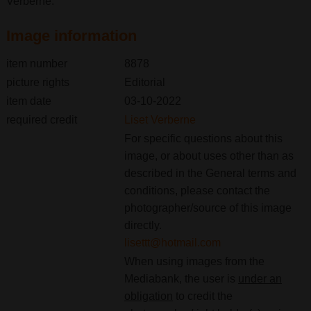
Verberne.
Image information
item number
8878
picture rights
Editorial
item date
03-10-2022
required credit
Liset Verberne
For specific questions about this
image, or about uses other than as
described in the General terms and
conditions, please contact the
photographer/source of this image
directly.
lisettt@hotmail.com
When using images from the
Mediabank, the user is
under an
obligation
to credit the