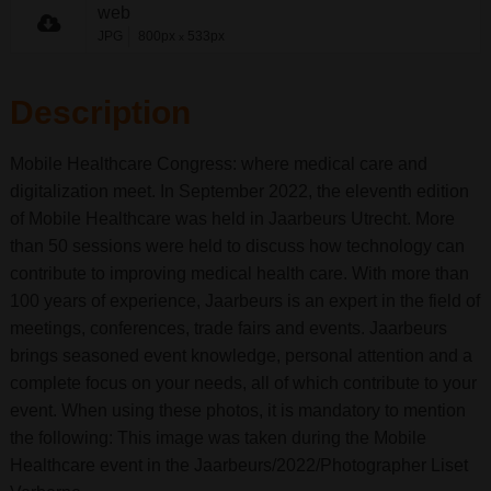
web
JPG
800px
533px
x
Description
Mobile Healthcare Congress: where medical care and
digitalization meet. In September 2022, the eleventh edition
of Mobile Healthcare was held in Jaarbeurs Utrecht. More
than 50 sessions were held to discuss how technology can
contribute to improving medical health care. With more than
100 years of experience, Jaarbeurs is an expert in the field of
meetings, conferences, trade fairs and events. Jaarbeurs
brings seasoned event knowledge, personal attention and a
complete focus on your needs, all of which contribute to your
event. When using these photos, it is mandatory to mention
the following: This image was taken during the Mobile
Healthcare event in the Jaarbeurs/2022/Photographer Liset