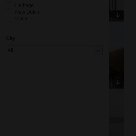
Heritage
New Dutch
Water
City