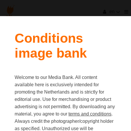
en
filters
Conditions
image bank
clear all
Item Count:
2726
first
last
Media type
Welcome to our Media Bank. All content
Picture
available here is exclusively intended for
Video
promoting the Netherlands and is strictly for
Text
editorial use. Use for merchandising or product
advertising is not permitted. By downloading any
material, you agree to our
terms and conditions
.
Orientation
Always credit the photographer/copyright holder
Landscape
as specified. Unauthorized use will be
Portrait