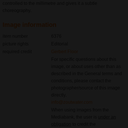
controlled to the millimetre and gives it a subtle
choreography.
Image information
item number
6376
picture rights
Editorial
required credit
Gerbert Floor
For specific questions about this
image, or about uses other than as
described in the General terms and
conditions, please contact the
photographer/source of this image
directly.
info@zoutwater.com
When using images from the
Mediabank, the user is
under an
obligation
to credit the