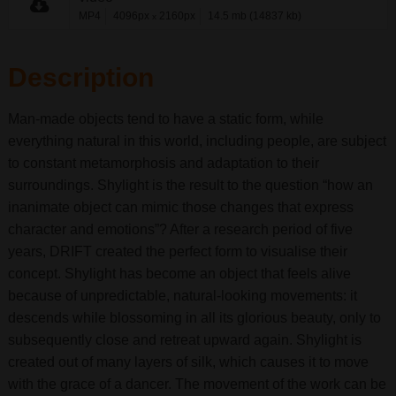
MP4
4096px
2160px
14.5 mb (14837 kb)
x
Description
Man-made objects tend to have a static form, while
everything natural in this world, including people, are subject
to constant metamorphosis and adaptation to their
surroundings. Shylight is the result to the question “how an
inanimate object can mimic those changes that express
character and emotions”? After a research period of five
years, DRIFT created the perfect form to visualise their
concept. Shylight has become an object that feels alive
because of unpredictable, natural-looking movements: it
descends while blossoming in all its glorious beauty, only to
subsequently close and retreat upward again. Shylight is
created out of many layers of silk, which causes it to move
with the grace of a dancer. The movement of the work can be