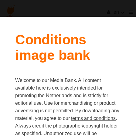
en
Conditions
image bank
Welcome to our Media Bank. All content
available here is exclusively intended for
promoting the Netherlands and is strictly for
editorial use. Use for merchandising or product
advertising is not permitted. By downloading any
material, you agree to our
terms and conditions
.
Always credit the photographer/copyright holder
as specified. Unauthorized use will be