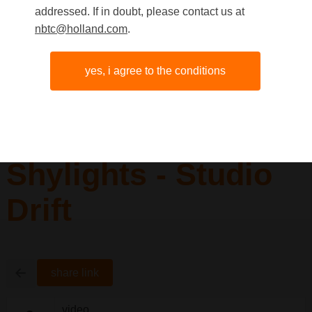
addressed. If in doubt, please contact us at
nbtc@holland.com
.
yes, i agree to the conditions
Shylights - Studio
Drift
share link
video