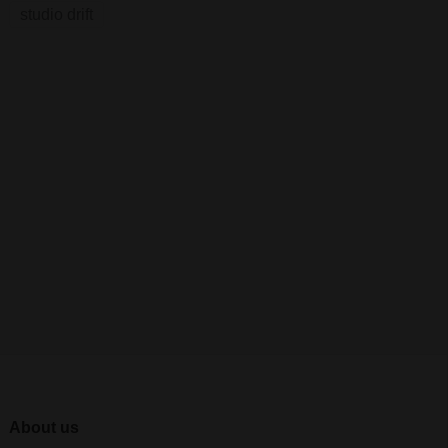
studio drift
About us