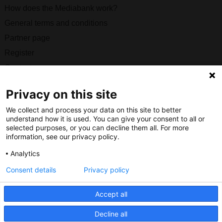
How does the Mediabank work?
General terms and conditions
Partner page
Register
Contact
Privacy on this site
Social
We collect and process your data on this site to better
understand how it is used. You can give your consent to all or
selected purposes, or you can decline them all. For more
information, see our privacy policy.
Nederlands Bureau voor Toerisme & Congressen
Analytics
Prinses Catharina-Amaliastraat 5
Consent details
Privacy policy
2496 XD The Hague
Netherlands
Accept all
nbtc@holland.com
Decline all