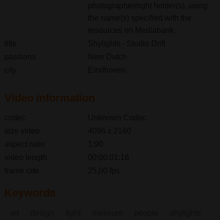
photographer/right holder(s), using
the name(s) specified with the
resources on Mediabank.
title
Shylights - Studio Drift
passions
New Dutch
city
Eindhoven
Video information
codec
Unknown Codec
size video
4096 x 2160
aspect ratio
1:90
video length
00:00:01:16
frame rate
25,00 fps
Keywords
art
design
light
museum
people
shylights