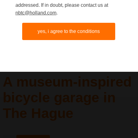
addressed. If in doubt, please contact us at
nbtc@holland.com
.
yes, i agree to the conditions
A museum-inspired
bicycle garage in
The Hague