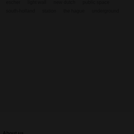
escher
light wall
new dutch
public space
south-holland
station
the hague
underground
About us