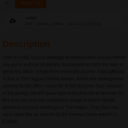
share link
video
MP4
1920px
1080px
138.1 mb (141413 kb)
x
Description
Until recently, bicycle parkings at stations were places where
you got in and out as quickly as possible to catch the train to
get to the office, school from university on time. How different
is that at The Hague Central station, where the underground
parking facility offers space for 8,000 bicycles. Eye-catchers
in the garage are the glass light walls that run all around. On
this wall you find one continuous image in which facade
elements of iconic buildings in The Hague. They flow into
each other like an artwork by the famous Dutch artist H.C.
Escher.