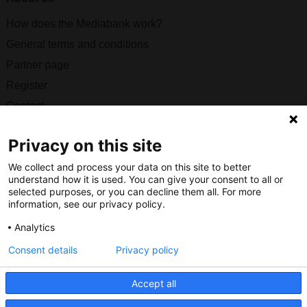
How does the Mediabank work?
General terms and conditions
Partner page
Register
Contact
Social
Privacy on this site
We collect and process your data on this site to better
understand how it is used. You can give your consent to all or
selected purposes, or you can decline them all. For more
information, see our privacy policy.
Nederlands Bureau voor Toerisme & Congressen
Analytics
Prinses Catharina-Amaliastraat 5
2496 XD The Hague
Consent details
Privacy policy
Netherlands
Accept all
nbtc@holland.com