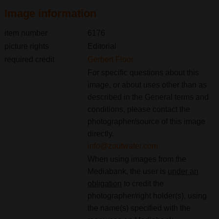
Image information
item number
6176
picture rights
Editorial
required credit
Gerbert Floor
For specific questions about this
image, or about uses other than as
described in the General terms and
conditions, please contact the
photographer/source of this image
directly.
info@zoutwater.com
When using images from the
Mediabank, the user is
under an
obligation
to credit the
photographer/right holder(s), using
the name(s) specified with the