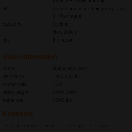
resources on Mediabank.
title
A museum-inspired bicycle garage
in The Hague
passions
Cycling
New Dutch
city
the hague
Video information
codec
Unknown Codec
size video
1920 x 1080
aspect ratio
16:9
video length
00:01:00:01
frame rate
25,00 fps
Keywords
bicycle storage
bicycles
design
designer