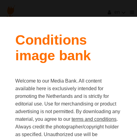
en
Conditions
image bank
Welcome to our Media Bank. All content
available here is exclusively intended for
promoting the Netherlands and is strictly for
editorial use. Use for merchandising or product
advertising is not permitted. By downloading any
material, you agree to our
terms and conditions
.
Always credit the photographer/copyright holder
as specified. Unauthorized use will be