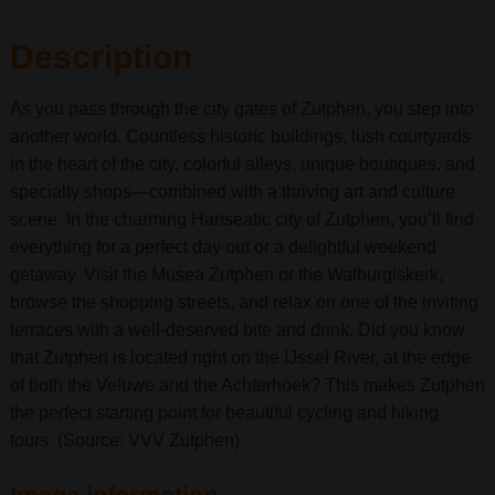
Description
As you pass through the city gates of Zutphen, you step into
another world. Countless historic buildings, lush courtyards
in the heart of the city, colorful alleys, unique boutiques, and
specialty shops—combined with a thriving art and culture
scene. In the charming Hanseatic city of Zutphen, you’ll find
everything for a perfect day out or a delightful weekend
getaway. Visit the Musea Zutphen or the Walburgiskerk,
browse the shopping streets, and relax on one of the inviting
terraces with a well-deserved bite and drink. Did you know
that Zutphen is located right on the IJssel River, at the edge
of both the Veluwe and the Achterhoek? This makes Zutphen
the perfect starting point for beautiful cycling and hiking
tours. (Source: VVV Zutphen)