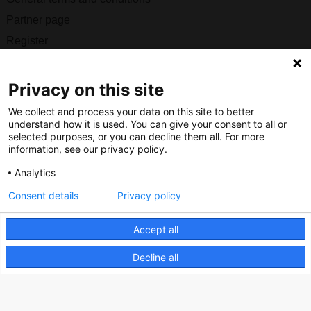
Partner page
Register
Contact
Privacy on this site
Social
We collect and process your data on this site to better
understand how it is used. You can give your consent to all or
selected purposes, or you can decline them all. For more
information, see our privacy policy.
Nederlands Bureau voor Toerisme & Congressen
Analytics
Prinses Catharina-Amaliastraat 5
Consent details
Privacy policy
2496 XD The Hague
Netherlands
Accept all
Decline all
nbtc@holland.com
Send us your files