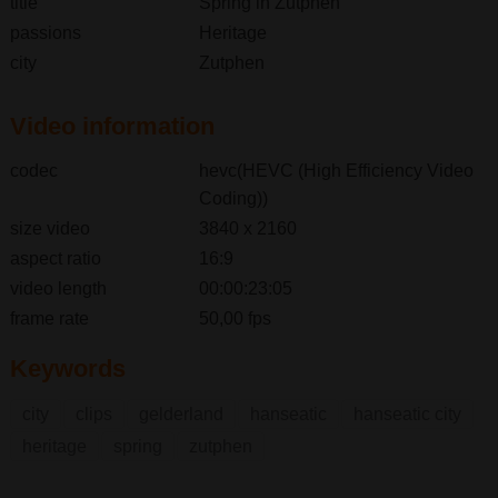
title
Spring in Zutphen
passions
Heritage
city
Zutphen
Video information
codec
hevc(HEVC (High Efficiency Video
Coding))
size video
3840 x 2160
aspect ratio
16:9
video length
00:00:23:05
frame rate
50,00 fps
Keywords
city
clips
gelderland
hanseatic
hanseatic city
heritage
spring
zutphen