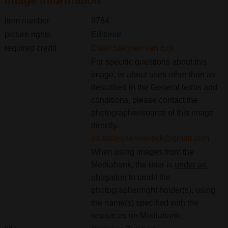
Image information
item number
9784
picture rights
Editorial
required credit
Daan Steijnen van Eck
For specific questions about this
image, or about uses other than as
described in the General terms and
conditions, please contact the
photographer/source of this image
directly.
daansteijnenvaneck@gmail.com
When using images from the
Mediabank, the user is
under an
obligation
to credit the
photographer/right holder(s), using
the name(s) specified with the
resources on Mediabank.