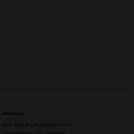
About us
How does the Mediabank work?
General terms and conditions