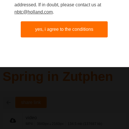
addressed. If in doubt, please contact us at
nbtc@holland.com
.
yes, i agree to the conditions
Spring in Zutphen
share link
video
MP4
3840px
2160px
134.5 mb (137687 kb)
x