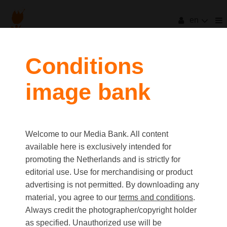
en
Conditions
image bank
Welcome to our Media Bank. All content
available here is exclusively intended for
promoting the Netherlands and is strictly for
editorial use. Use for merchandising or product
advertising is not permitted. By downloading any
material, you agree to our
terms and conditions
.
Always credit the photographer/copyright holder
as specified. Unauthorized use will be