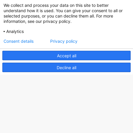
We collect and process your data on this site to better
Social
understand how it is used. You can give your consent to all or
selected purposes, or you can decline them all. For more
information, see our privacy policy.
Analytics
Nederlands Bureau voor Toerisme & Congressen
Consent details
Privacy policy
Prinses Catharina-Amaliastraat 5
2496 XD The Hague
Accept all
Netherlands
Decline all
nbtc@holland.com
Send us your files
Copyright NBTC 2026 | powered by
Picture Pack