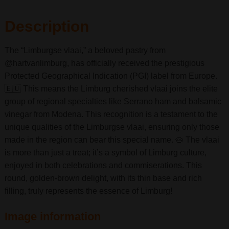
Description
The “Limburgse vlaai,” a beloved pastry from
@hartvanlimburg, has officially received the prestigious
Protected Geographical Indication (PGI) label from Europe.
🇪🇺 This means the Limburg cherished vlaai joins the elite
group of regional specialties like Serrano ham and balsamic
vinegar from Modena. This recognition is a testament to the
unique qualities of the Limburgse vlaai, ensuring only those
made in the region can bear this special name. 🥧 The vlaai
is more than just a treat; it’s a symbol of Limburg culture,
enjoyed in both celebrations and commiserations. This
round, golden-brown delight, with its thin base and rich
filling, truly represents the essence of Limburg!
Image information