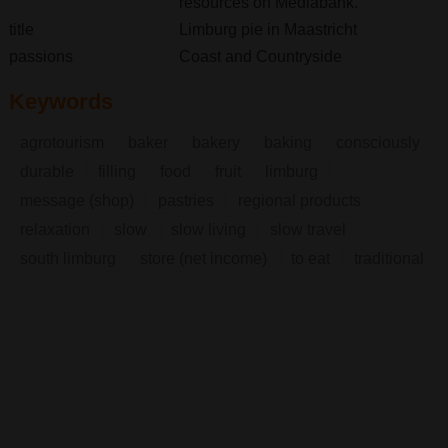
resources on Mediabank.
title
Limburg pie in Maastricht
passions
Coast and Countryside
Keywords
agrotourism
baker
bakery
baking
consciously
durable
filling
food
fruit
limburg
message (shop)
pastries
regional products
relaxation
slow
slow living
slow travel
south limburg
store (net income)
to eat
traditional