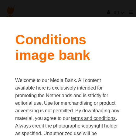
en
Conditions
image bank
Welcome to our Media Bank. All content
available here is exclusively intended for
promoting the Netherlands and is strictly for
editorial use. Use for merchandising or product
advertising is not permitted. By downloading any
material, you agree to our
terms and conditions
.
Always credit the photographer/copyright holder
as specified. Unauthorized use will be