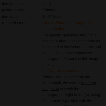
item number
9543
picture rights
Editorial
item date
15-07-2023
required credit
Aranka Sinnema - Fotograaf &
reisjournalist
For specific questions about this
image, or about uses other than as
described in the General terms and
conditions, please contact the
photographer/source of this image
directly.
info@arankasinnema.nl
When using images from the
Mediabank, the user is
under an
obligation
to credit the
photographer/right holder(s), using
the name(s) specified with the