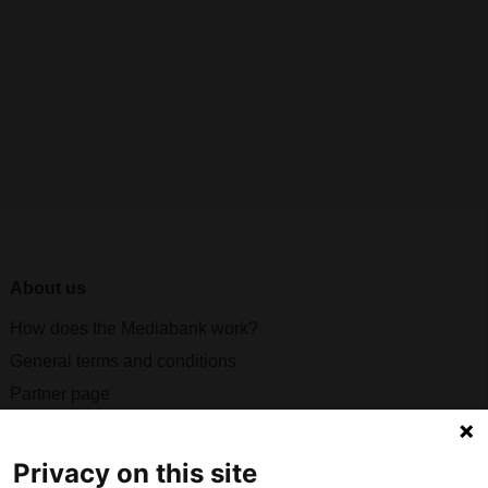
About us
How does the Mediabank work?
General terms and conditions
Partner page
Register
Contact
Privacy on this site