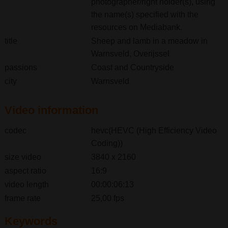
photographer/right holder(s), using
the name(s) specified with the
resources on Mediabank.
title
Sheep and lamb in a meadow in
Warnsveld, Overijssel
passions
Coast and Countryside
city
Warnsveld
Video information
codec
hevc(HEVC (High Efficiency Video
Coding))
size video
3840 x 2160
aspect ratio
16:9
video length
00:00:06:13
frame rate
25,00 fps
Keywords