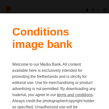
en
Conditions
image bank
Welcome to our Media Bank. All content
available here is exclusively intended for
promoting the Netherlands and is strictly for
editorial use. Use for merchandising or product
advertising is not permitted. By downloading any
material, you agree to our
terms and conditions
.
Always credit the photographer/copyright holder
as specified. Unauthorized use will be