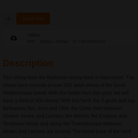
share link
video
MP4
3840px
2160px
10.7 mb (10933 kb)
x
Description
Two sheep from the Belhamel sheep herd in Warnsveld. The
sheep herd consists of over 300 adult sheep of the Groot
Heideschaap breed. With the lambs born this year, we will
have a herd of 500 sheep! With this herd, the 3 goats and our
Belhamels Bel, Joris and Ollie, the Grote Veld between
Vorden, Almen and Lochem, the Waliën, the Empese and
Tondense Heide and along the Twentekanaal between
Almen and Lochem are grazed. The home base of the herd