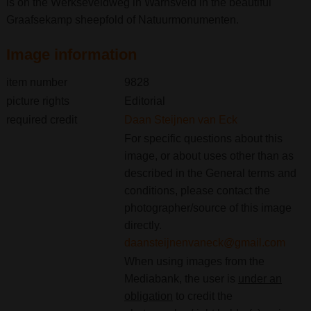
is on the Werkseveldweg in Warnsveld in the beautiful
Graafsekamp sheepfold of Natuurmonumenten.
Image information
item number
9828
picture rights
Editorial
required credit
Daan Steijnen van Eck
For specific questions about this
image, or about uses other than as
described in the General terms and
conditions, please contact the
photographer/source of this image
directly.
daansteijnenvaneck@gmail.com
When using images from the
Mediabank, the user is
under an
obligation
to credit the