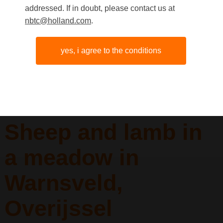
addressed. If in doubt, please contact us at
nbtc@holland.com
.
yes, i agree to the conditions
Sheep and lamb in
a meadow in
Warnsveld,
Overijssel