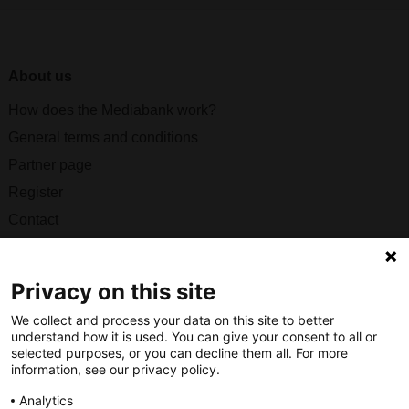
About us
How does the Mediabank work?
General terms and conditions
Partner page
Register
Contact
Social
Privacy on this site
We collect and process your data on this site to better
understand how it is used. You can give your consent to all or
selected purposes, or you can decline them all. For more
Nederlands Bureau voor Toerisme & Congressen
information, see our privacy policy.
Prinses Catharina-Amaliastraat 5
Analytics