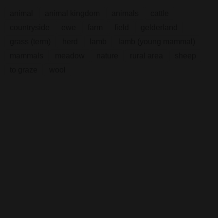
animal
animal kingdom
animals
cattle
countryside
ewe
farm
field
gelderland
grass (term)
herd
lamb
lamb (young mammal)
mammals
meadow
nature
rural area
sheep
to graze
wool