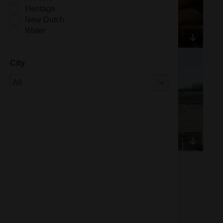
Heritage
New Dutch
Water
City
Of 1