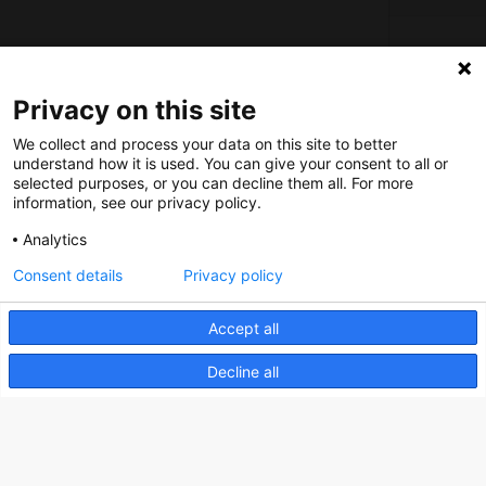
About us
Privacy on this site
How does the Mediabank work?
We collect and process your data on this site to better
understand how it is used. You can give your consent to all or
General terms and conditions
selected purposes, or you can decline them all. For more
Partner page
information, see our privacy policy.
Register
Analytics
Contact
Consent details
Privacy policy
Social
Accept all
Decline all
Nederlands Bureau voor Toerisme & Congressen
Prinses Catharina-Amaliastraat 5