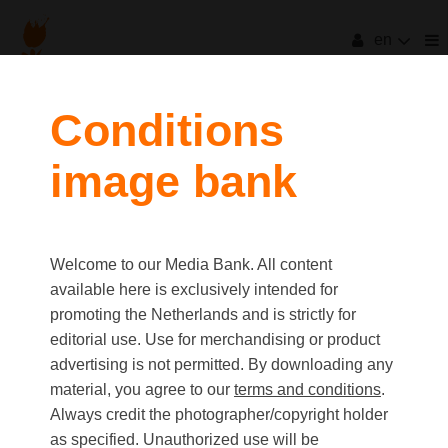
en
filters
Conditions
image bank
clear all
Item Count:
6
Old first
|
New first
Media type
Welcome to our Media Bank. All content
first
last
Picture
available here is exclusively intended for
Video
promoting the Netherlands and is strictly for
Text
editorial use. Use for merchandising or product
advertising is not permitted. By downloading any
material, you agree to our
terms and conditions
.
Orientation
Always credit the photographer/copyright holder
Landscape
as specified. Unauthorized use will be
Portrait