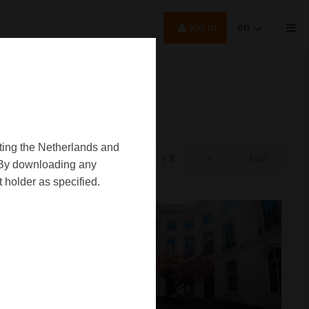
log in
en
oting the Netherlands and
first
last
rst
/ 3
d. By downloading any
 holder as specified.