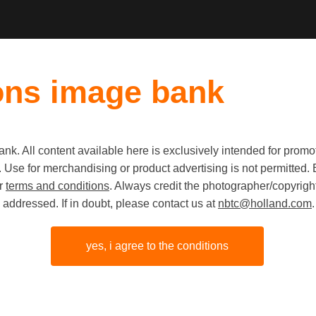
ons image bank
k. All content available here is exclusively intended for prom
Old first
|
New fi
 use. Use for merchandising or product advertising is not permitte
ur
terms and conditions
. Always credit the photographer/copyright
addressed. If in doubt, please contact us at
nbtc@holland.com
.
yes, i agree to the conditions