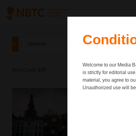
Conditi
Welcome to our Media Ban
Item Count:
147
is strictly for editorial
material, you agree to o
Unauthorized use will be 