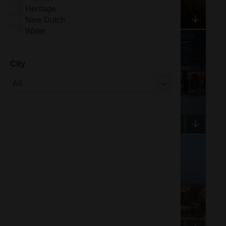
Heritage
New Dutch
Water
City