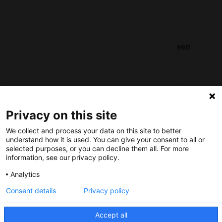
Nederlands Bureau voor Toerisme & Congressen
Prinses Catharina-Amaliastraat 5
2496 XD The Hague
Netherlands
Privacy on this site
nbtc@holland.com
We collect and process your data on this site to better
Send us your files
understand how it is used. You can give your consent to all or
selected purposes, or you can decline them all. For more
information, see our privacy policy.
Analytics
Consent details
Privacy policy
Copyright NBTC 2026 | powered by
Picture Pack
Accept all