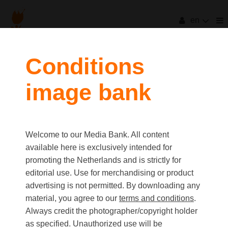
en
filters
Conditions
image bank
clear all
Item Count:
81
Old first
|
New first
Media type
Welcome to our Media Bank. All content
first
last
Picture
available here is exclusively intended for
Video
promoting the Netherlands and is strictly for
Text
editorial use. Use for merchandising or product
advertising is not permitted. By downloading any
material, you agree to our
terms and conditions
.
Orientation
Always credit the photographer/copyright holder
Landscape
as specified. Unauthorized use will be
Portrait