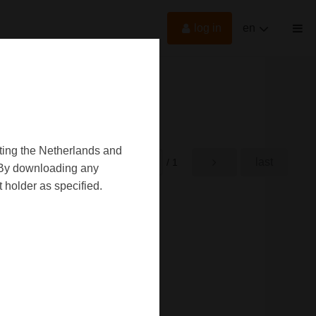
log in
en
oting the Netherlands and
first
last
rst
/ 1
d. By downloading any
 holder as specified.