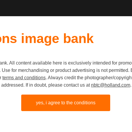
ons image bank
k. All content available here is exclusively intended for prom
Old first
|
New fi
 use. Use for merchandising or product advertising is not permitte
ur
terms and conditions
. Always credit the photographer/copyright
addressed. If in doubt, please contact us at
nbtc@holland.com
.
yes, i agree to the conditions