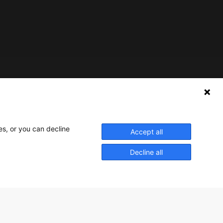
Nederlands Bureau voor Toerisme & Congressen
Prinses Catharina-Amaliastraat 5
2496 XD The Hague
es, or you can decline
Accept all
Netherlands
Decline all
nbtc@holland.com
Send us your files