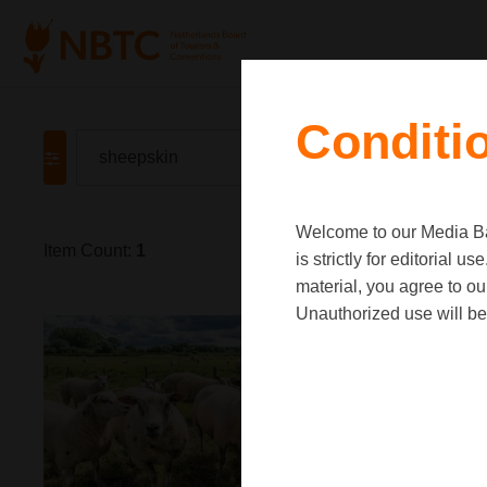
Conditi
Welcome to our Media Ban
Item Count:
1
is strictly for editorial
material, you agree to o
Unauthorized use will be 