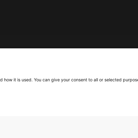
Social
d how it is used. You can give your consent to all or selected purpos