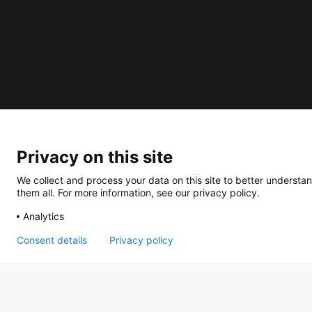
About us
Privacy on this site
How does the Mediabank work?
General terms and conditions
We collect and process your data on this site to better understan
them all. For more information, see our privacy policy.
Partner page
Analytics
Register
Contact
Consent details
Privacy policy