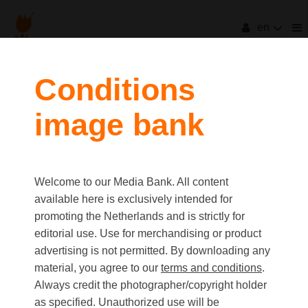
en
filters
Conditions
image bank
clear all
Item Count:
3
Old first
|
New first
Media type
Welcome to our Media Bank. All content
first
last
Picture
available here is exclusively intended for
Video
promoting the Netherlands and is strictly for
Text
editorial use. Use for merchandising or product
advertising is not permitted. By downloading any
material, you agree to our
terms and conditions
.
Orientation
Always credit the photographer/copyright holder
Landscape
as specified. Unauthorized use will be
Portrait