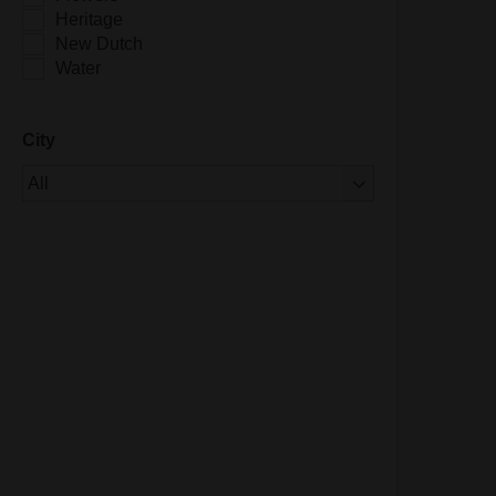
Heritage
New Dutch
Water
City
Of 1