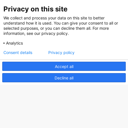
Privacy on this site
About us
We collect and process your data on this site to better
How does the Mediabank work?
understand how it is used. You can give your consent to all or
selected purposes, or you can decline them all. For more
General terms and conditions
information, see our privacy policy.
Partner page
Analytics
Register
Consent details
Privacy policy
Contact
Accept all
Social
Decline all
Nederlands Bureau voor Toerisme & Congressen
Prinses Catharina-Amaliastraat 5
2496 XD The Hague
Netherlands