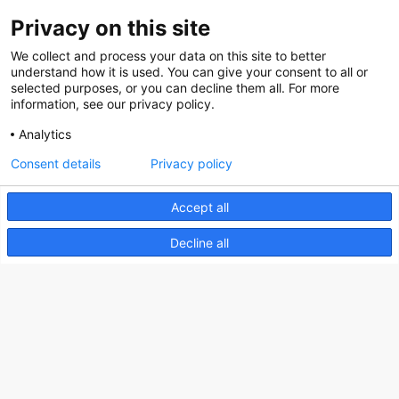
Privacy on this site
About us
We collect and process your data on this site to better
How does the Mediabank work?
understand how it is used. You can give your consent to all or
selected purposes, or you can decline them all. For more
General terms and conditions
information, see our privacy policy.
Partner page
Analytics
Register
Consent details
Privacy policy
Contact
Accept all
Social
Decline all
Nederlands Bureau voor Toerisme & Congressen
Prinses Catharina-Amaliastraat 5
2496 XD The Hague
Netherlands