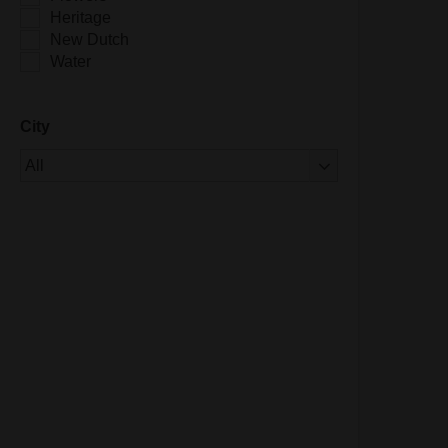
Heritage
New Dutch
Water
City
Of 1