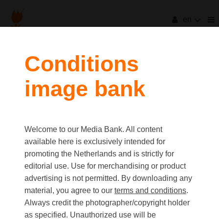
en
filters
Conditions
image bank
clear all
Item Count:
3
Old first
|
New first
Media type
Welcome to our Media Bank. All content
first
last
Picture
available here is exclusively intended for
Video
promoting the Netherlands and is strictly for
Text
editorial use. Use for merchandising or product
advertising is not permitted. By downloading any
material, you agree to our
terms and conditions
.
Orientation
Always credit the photographer/copyright holder
Landscape
as specified. Unauthorized use will be
Portrait