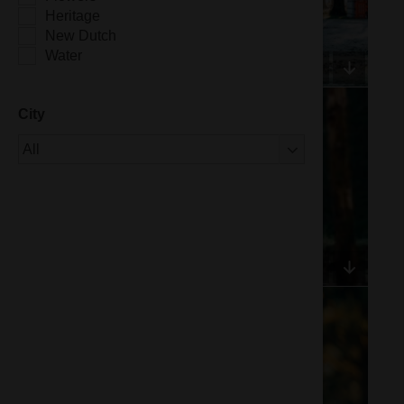
Heritage
New Dutch
Water
City