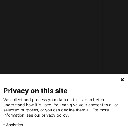
How does the Mediabank work?
General terms and conditions
Partner page
Register
Contact
Social
Nederlands Bureau voor Toerisme & Congressen
Privacy on this site
Prinses Catharina-Amaliastraat 5
We collect and process your data on this site to better
2496 XD The Hague
understand how it is used. You can give your consent to all or
Netherlands
selected purposes, or you can decline them all. For more
information, see our privacy policy.
nbtc@holland.com
Analytics