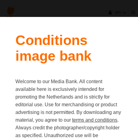
en
filters
Conditions
image bank
clear all
Item Count:
12
Old first
|
New first
Media type
Welcome to our Media Bank. All content
first
last
Picture
available here is exclusively intended for
Video
promoting the Netherlands and is strictly for
Text
editorial use. Use for merchandising or product
advertising is not permitted. By downloading any
material, you agree to our
terms and conditions
.
Orientation
Always credit the photographer/copyright holder
Landscape
as specified. Unauthorized use will be
Portrait