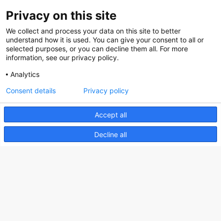
Privacy on this site
About us
We collect and process your data on this site to better
How does the Mediabank work?
understand how it is used. You can give your consent to all or
selected purposes, or you can decline them all. For more
General terms and conditions
information, see our privacy policy.
Partner page
Analytics
Register
Consent details
Privacy policy
Contact
Accept all
Social
Decline all
Nederlands Bureau voor Toerisme & Congressen
Prinses Catharina-Amaliastraat 5
2496 XD The Hague
Netherlands