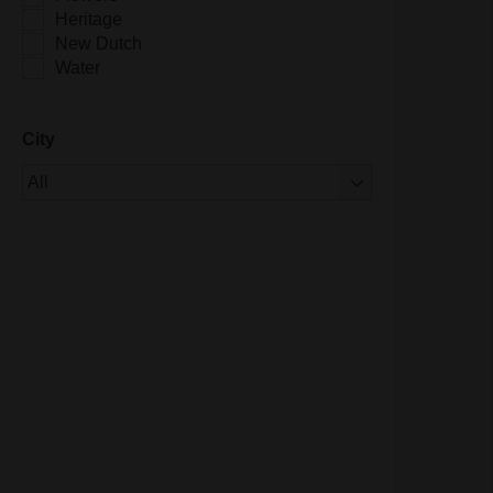
Heritage
New Dutch
Water
City
Of 1