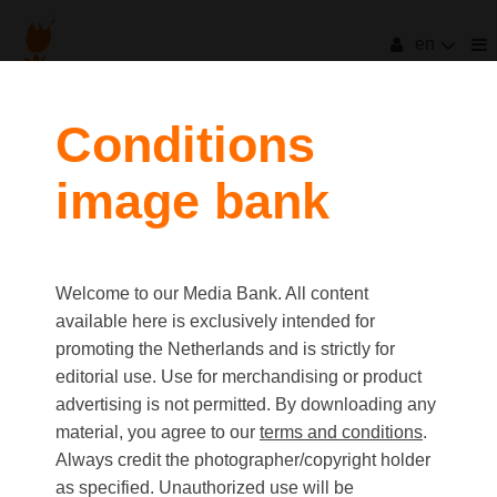
en
filters
Conditions
image bank
clear all
Item Count:
2
Old first
|
New first
Media type
Welcome to our Media Bank. All content
first
last
Picture
available here is exclusively intended for
Video
promoting the Netherlands and is strictly for
Text
editorial use. Use for merchandising or product
advertising is not permitted. By downloading any
material, you agree to our
terms and conditions
.
Orientation
Always credit the photographer/copyright holder
Landscape
as specified. Unauthorized use will be
Portrait