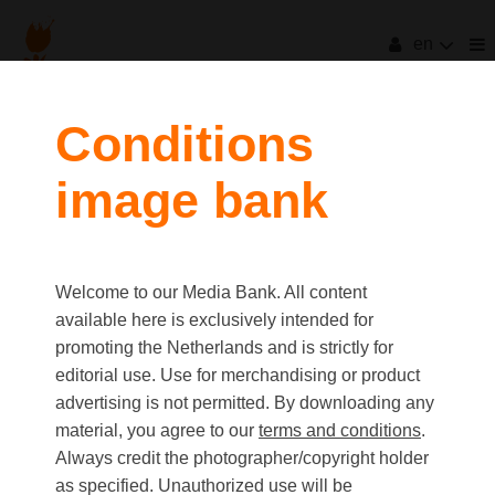
en
filters
Conditions
image bank
clear all
Item Count:
33
Old first
|
New first
Media type
Welcome to our Media Bank. All content
first
last
Picture
available here is exclusively intended for
Video
promoting the Netherlands and is strictly for
Text
editorial use. Use for merchandising or product
advertising is not permitted. By downloading any
material, you agree to our
terms and conditions
.
Orientation
Always credit the photographer/copyright holder
Landscape
as specified. Unauthorized use will be
Portrait