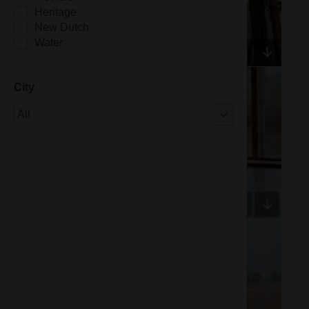
Heritage
New Dutch
Water
City