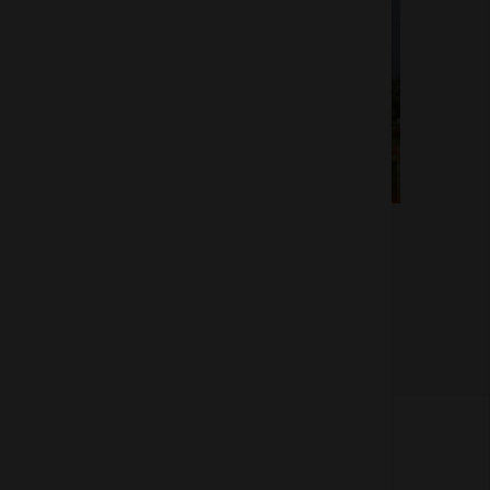
Of 1
About us