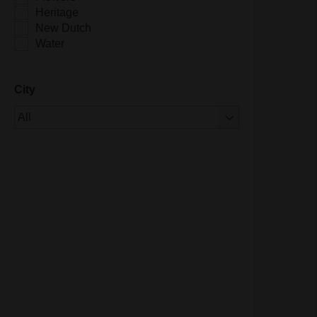
Heritage
New Dutch
Water
City
Of 1