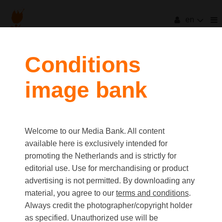
en
filters
Conditions
image bank
clear all
Item Count:
2
Old first
|
New first
Media type
Welcome to our Media Bank. All content
first
last
Picture
available here is exclusively intended for
Video
promoting the Netherlands and is strictly for
Text
editorial use. Use for merchandising or product
advertising is not permitted. By downloading any
material, you agree to our
terms and conditions
.
Orientation
Always credit the photographer/copyright holder
Landscape
as specified. Unauthorized use will be
Portrait