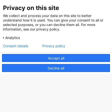
Privacy on this site
About us
We collect and process your data on this site to better
How does the Mediabank work?
understand how it is used. You can give your consent to all or
selected purposes, or you can decline them all. For more
General terms and conditions
information, see our privacy policy.
Partner page
Analytics
Register
Consent details
Privacy policy
Contact
Accept all
Social
Decline all
Nederlands Bureau voor Toerisme & Congressen
Prinses Catharina-Amaliastraat 5
2496 XD The Hague
Netherlands