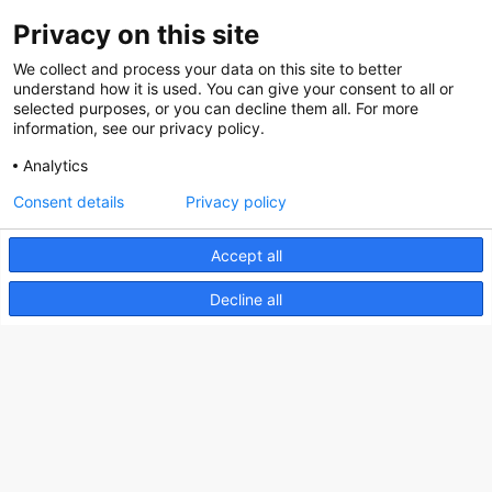
Privacy on this site
About us
We collect and process your data on this site to better
How does the Mediabank work?
understand how it is used. You can give your consent to all or
selected purposes, or you can decline them all. For more
General terms and conditions
information, see our privacy policy.
Partner page
Analytics
Register
Consent details
Privacy policy
Contact
Accept all
Social
Decline all
Nederlands Bureau voor Toerisme & Congressen
Prinses Catharina-Amaliastraat 5
2496 XD The Hague
Netherlands