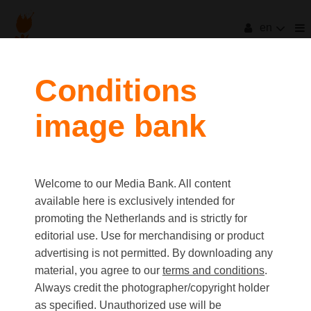
en
filters
Conditions
image bank
clear all
Item Count:
3
Old first
|
New first
Media type
Welcome to our Media Bank. All content
first
last
Picture
available here is exclusively intended for
Video
promoting the Netherlands and is strictly for
Text
editorial use. Use for merchandising or product
advertising is not permitted. By downloading any
material, you agree to our
terms and conditions
.
Orientation
Always credit the photographer/copyright holder
Landscape
as specified. Unauthorized use will be
Portrait