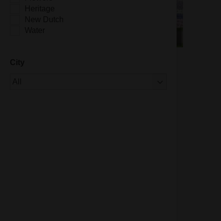
Heritage
New Dutch
Water
City
Of 1