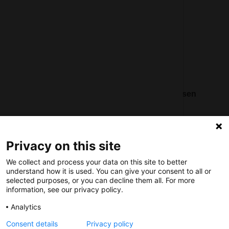
Register
Contact
Social
Nederlands Bureau voor Toerisme & Congressen
Prinses Catharina-Amaliastraat 5
2496 XD The Hague
Netherlands
Privacy on this site
We collect and process your data on this site to better
nbtc@holland.com
understand how it is used. You can give your consent to all or
selected purposes, or you can decline them all. For more
Send us your files
information, see our privacy policy.
Analytics
Consent details
Privacy policy