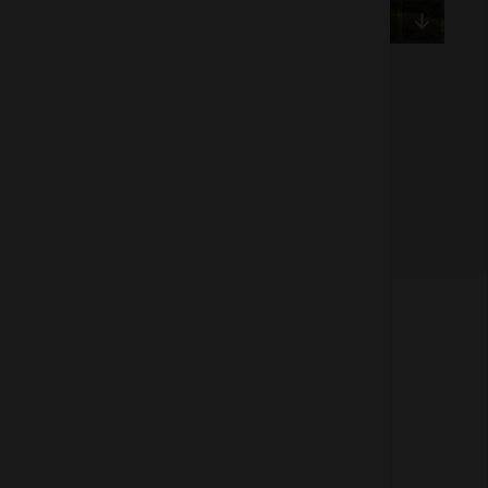
Of 1
About us
How does the Mediabank work?
General terms and conditions
Partner page