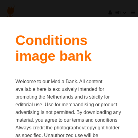
en
filters
Conditions
image bank
clear all
Item Count:
13
Old first
|
New first
Media type
Welcome to our Media Bank. All content
first
last
Picture
available here is exclusively intended for
Video
promoting the Netherlands and is strictly for
Text
editorial use. Use for merchandising or product
advertising is not permitted. By downloading any
material, you agree to our
terms and conditions
.
Orientation
Always credit the photographer/copyright holder
Landscape
as specified. Unauthorized use will be
Portrait