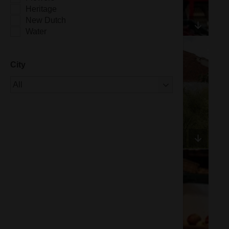
Heritage
New Dutch
Water
City