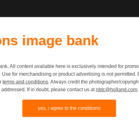
ons image bank
k. All content available here is exclusively intended for prom
Old first
|
New fi
 use. Use for merchandising or product advertising is not permitte
ur
terms and conditions
. Always credit the photographer/copyright
addressed. If in doubt, please contact us at
nbtc@holland.com
.
yes, i agree to the conditions