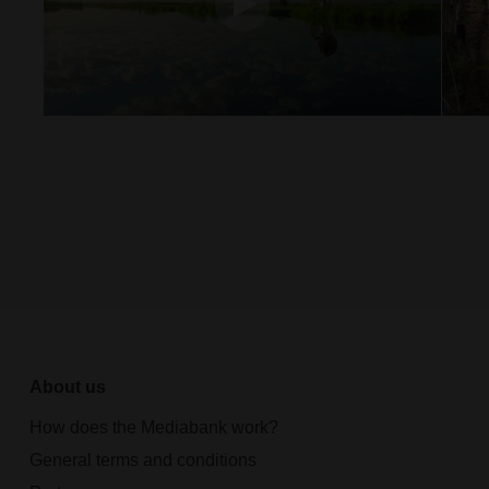
About us
How does the Mediabank work?
General terms and conditions