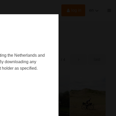
log in
en
oting the Netherlands and
first
last
rst
/ 4
d. By downloading any
 holder as specified.