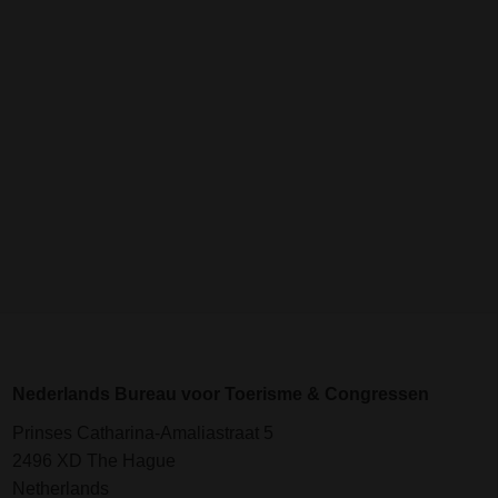
Nederlands Bureau voor Toerisme & Congressen
Prinses Catharina-Amaliastraat 5
2496 XD The Hague
Netherlands