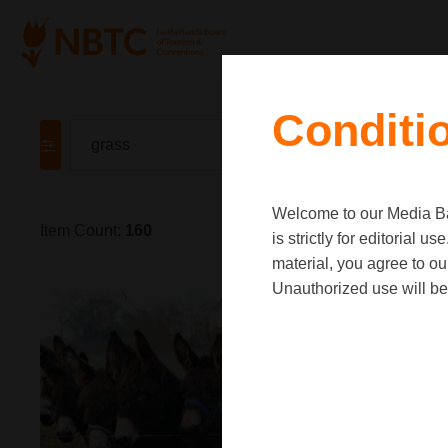
Conditi
Welcome to our Media Ban
Item Count:
160
is strictly for editorial
material, you agree to o
Unauthorized use will be 