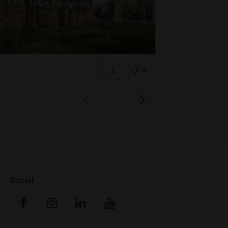
Of 4
Social