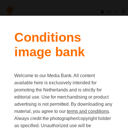
en
filters
Conditions
image bank
clear all
Item Count:
76
Old first
|
New first
Media type
Welcome to our Media Bank. All content
first
last
Picture
available here is exclusively intended for
Video
promoting the Netherlands and is strictly for
Text
editorial use. Use for merchandising or product
advertising is not permitted. By downloading any
material, you agree to our
terms and conditions
.
Orientation
Always credit the photographer/copyright holder
Landscape
as specified. Unauthorized use will be
Portrait