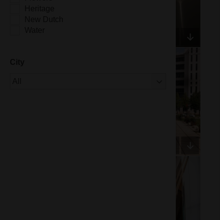
Heritage
New Dutch
Water
City