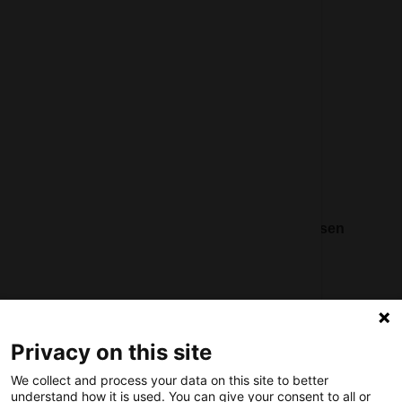
General terms and conditions
Partner page
Register
Contact
Social
Nederlands Bureau voor Toerisme & Congressen
Prinses Catharina-Amaliastraat 5
2496 XD The Hague
Netherlands
Privacy on this site
nbtc@holland.com
We collect and process your data on this site to better
Send us your files
understand how it is used. You can give your consent to all or