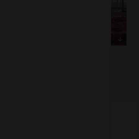
Of 2
About us
How does the Mediabank work?