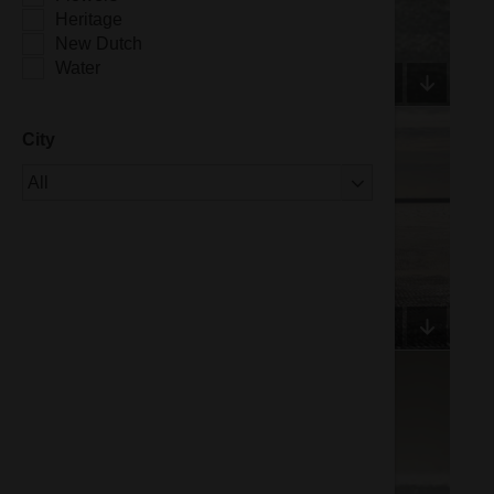
Heritage
New Dutch
Water
City