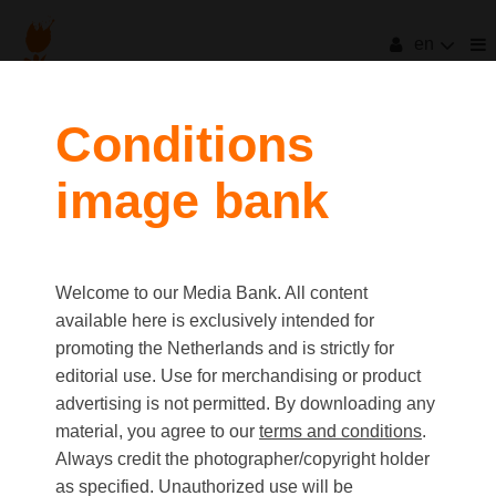
en
filters
Conditions
image bank
clear all
Item Count:
29
Old first
|
New first
Media type
Welcome to our Media Bank. All content
first
last
Picture
available here is exclusively intended for
Video
promoting the Netherlands and is strictly for
Text
editorial use. Use for merchandising or product
advertising is not permitted. By downloading any
material, you agree to our
terms and conditions
.
Orientation
Always credit the photographer/copyright holder
Landscape
as specified. Unauthorized use will be
Portrait