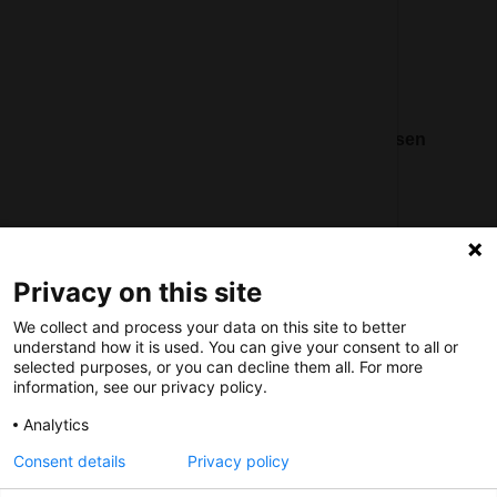
Social
Nederlands Bureau voor Toerisme & Congressen
Prinses Catharina-Amaliastraat 5
2496 XD The Hague
Netherlands
Privacy on this site
nbtc@holland.com
We collect and process your data on this site to better
Send us your files
understand how it is used. You can give your consent to all or
selected purposes, or you can decline them all. For more
information, see our privacy policy.
Analytics
Consent details
Privacy policy
Copyright NBTC 2026 | powered by
Picture Pack