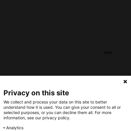
Contact
Social
Nederlands Bureau voor Toerisme & Congressen
Prinses Catharina-Amaliastraat 5
2496 XD The Hague
Netherlands
Privacy on this site
nbtc@holland.com
We collect and process your data on this site to better
Send us your files
understand how it is used. You can give your consent to all or
selected purposes, or you can decline them all. For more
information, see our privacy policy.
Analytics