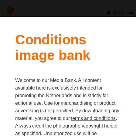
en
filters
Conditions
image bank
clear all
Item Count:
47
Old first
|
New first
Media type
Welcome to our Media Bank. All content
first
last
Picture
available here is exclusively intended for
Video
promoting the Netherlands and is strictly for
Text
editorial use. Use for merchandising or product
advertising is not permitted. By downloading any
material, you agree to our
terms and conditions
.
Orientation
Always credit the photographer/copyright holder
Landscape
as specified. Unauthorized use will be
Portrait