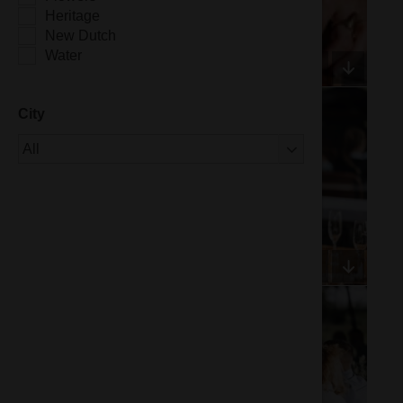
Heritage
New Dutch
Water
City