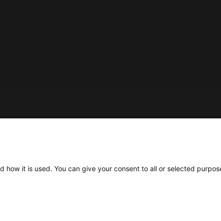
Social
d how it is used. You can give your consent to all or selected purpos