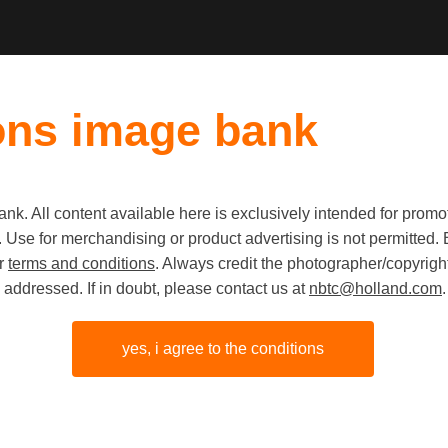
ons image bank
k. All content available here is exclusively intended for prom
Old first
|
New fi
 use. Use for merchandising or product advertising is not permitte
ur
terms and conditions
. Always credit the photographer/copyright
addressed. If in doubt, please contact us at
nbtc@holland.com
.
yes, i agree to the conditions