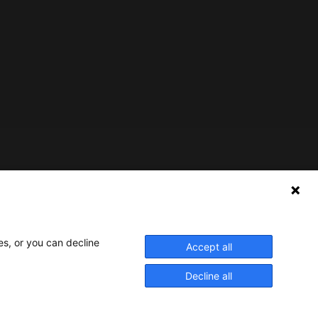
Nederlands Bureau voor Toerisme & Congressen
Prinses Catharina-Amaliastraat 5
2496 XD The Hague
Netherlands
es, or you can decline
Accept all
nbtc@holland.com
Decline all
Send us your files