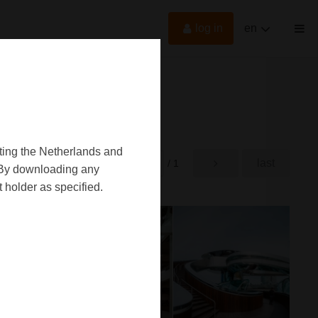
log in
en
oting the Netherlands and
first
last
rst
/ 1
d. By downloading any
 holder as specified.