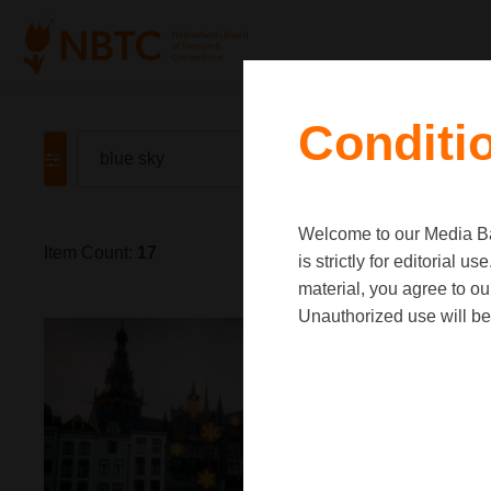
Conditi
Welcome to our Media Ban
Item Count:
17
is strictly for editorial
material, you agree to o
Unauthorized use will be 