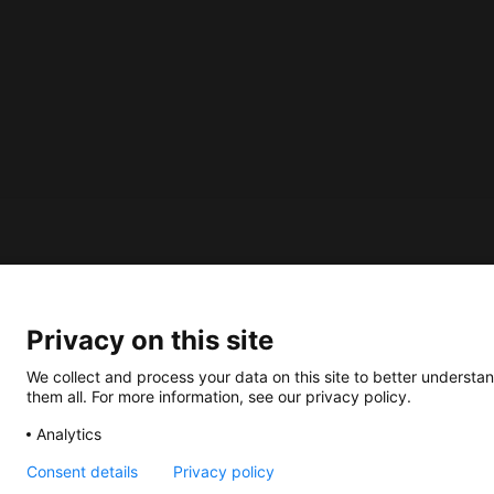
About us
How does the Mediabank work?
Privacy on this site
General terms and conditions
We collect and process your data on this site to better understan
Partner page
them all. For more information, see our privacy policy.
Register
Analytics
Contact
Consent details
Privacy policy