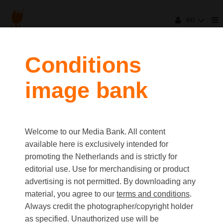
en
filters
Conditions
image bank
clear all
Item Count:
73
Old first
|
New first
Media type
Welcome to our Media Bank. All content
first
last
Picture
available here is exclusively intended for
Video
promoting the Netherlands and is strictly for
Text
editorial use. Use for merchandising or product
advertising is not permitted. By downloading any
material, you agree to our
terms and conditions
.
Orientation
Always credit the photographer/copyright holder
Landscape
as specified. Unauthorized use will be
Portrait