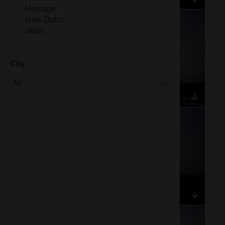
Heritage
New Dutch
Water
City