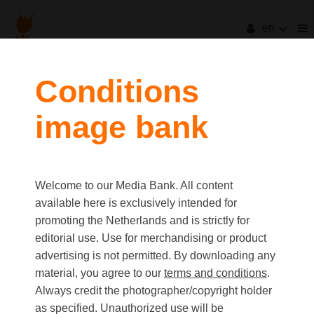
en
filters
Conditions
image bank
clear all
Item Count:
19
Old first
|
New first
Media type
Welcome to our Media Bank. All content
first
last
Picture
available here is exclusively intended for
Video
promoting the Netherlands and is strictly for
Text
editorial use. Use for merchandising or product
advertising is not permitted. By downloading any
material, you agree to our
terms and conditions
.
Orientation
Always credit the photographer/copyright holder
Landscape
as specified. Unauthorized use will be
Portrait