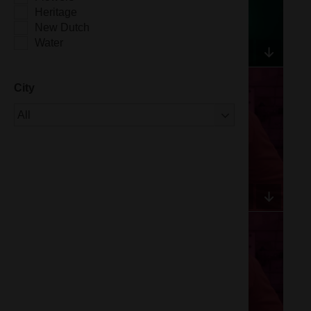
Heritage
New Dutch
Water
City