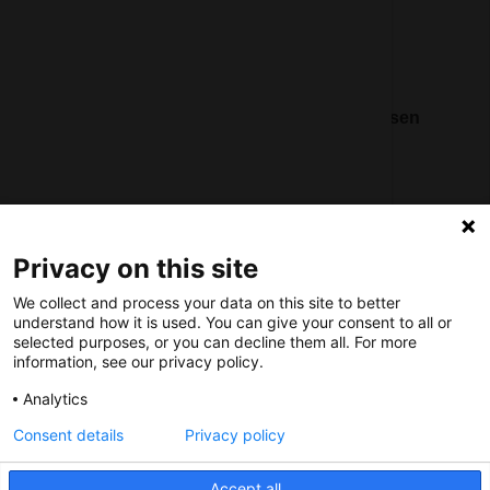
Social
Nederlands Bureau voor Toerisme & Congressen
Prinses Catharina-Amaliastraat 5
2496 XD The Hague
Netherlands
Privacy on this site
nbtc@holland.com
We collect and process your data on this site to better
Send us your files
understand how it is used. You can give your consent to all or
selected purposes, or you can decline them all. For more
information, see our privacy policy.
Analytics
Consent details
Privacy policy
Copyright NBTC 2026 | powered by
Picture Pack
Accept all