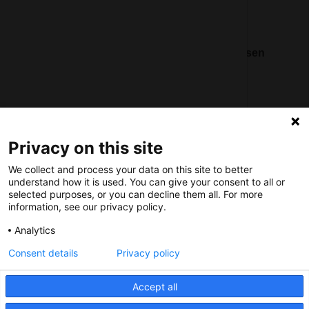
Nederlands Bureau voor Toerisme & Congressen
Prinses Catharina-Amaliastraat 5
2496 XD The Hague
Netherlands
Privacy on this site
nbtc@holland.com
We collect and process your data on this site to better
Send us your files
understand how it is used. You can give your consent to all or
selected purposes, or you can decline them all. For more
information, see our privacy policy.
Analytics
Consent details
Privacy policy
Copyright NBTC 2026 | powered by
Picture Pack
Accept all