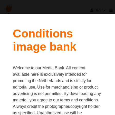
en
filters
Conditions
image bank
clear all
Item Count:
56
Old first
|
New first
Media type
Welcome to our Media Bank. All content
first
last
Picture
available here is exclusively intended for
Video
promoting the Netherlands and is strictly for
Text
editorial use. Use for merchandising or product
advertising is not permitted. By downloading any
material, you agree to our
terms and conditions
.
Orientation
Always credit the photographer/copyright holder
Landscape
as specified. Unauthorized use will be
Portrait