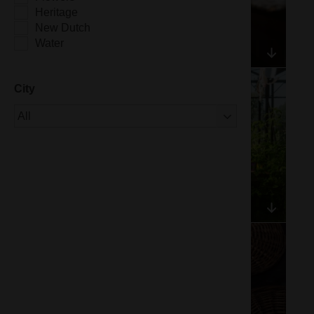
Heritage
New Dutch
Water
City