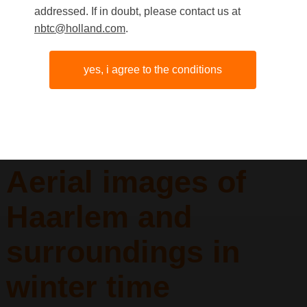
addressed. If in doubt, please contact us at
nbtc@holland.com
.
yes, i agree to the conditions
Aerial images of
Haarlem and
surroundings in
winter time