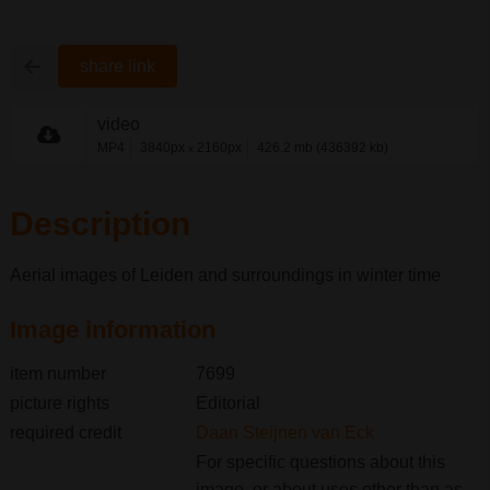
share link
video
MP4
3840px
2160px
426.2 mb (436392 kb)
x
Description
Aerial images of Leiden and surroundings in winter time
Image information
item number
7699
picture rights
Editorial
required credit
Daan Steijnen van Eck
For specific questions about this
image, or about uses other than as