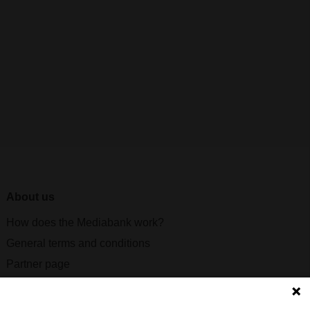
About us
How does the Mediabank work?
General terms and conditions
Partner page
Register
Contact