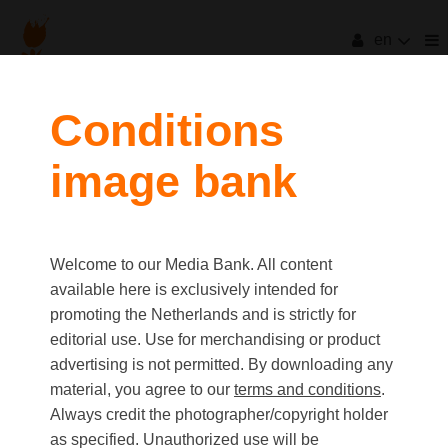
en
Conditions
image bank
Welcome to our Media Bank. All content
available here is exclusively intended for
promoting the Netherlands and is strictly for
editorial use. Use for merchandising or product
advertising is not permitted. By downloading any
material, you agree to our
terms and conditions
.
Always credit the photographer/copyright holder
as specified. Unauthorized use will be