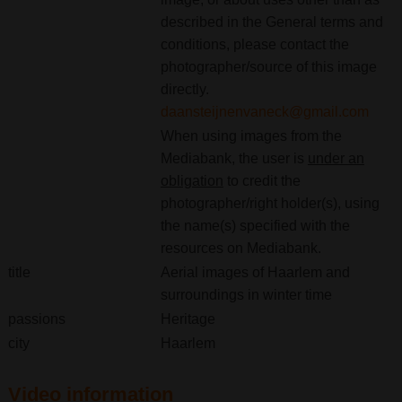
described in the General terms and
conditions, please contact the
photographer/source of this image
directly.
daansteijnenvaneck@gmail.com
When using images from the
Mediabank, the user is
under an
obligation
to credit the
photographer/right holder(s), using
the name(s) specified with the
resources on Mediabank.
title
Aerial images of Haarlem and
surroundings in winter time
passions
Heritage
city
Haarlem
Video information