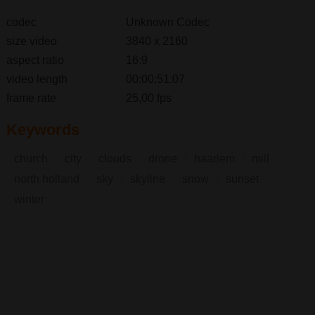
codec
Unknown Codec
size video
3840 x 2160
aspect ratio
16:9
video length
00:00:51:07
frame rate
25,00 fps
Keywords
church
city
clouds
drone
haarlem
mill
north holland
sky
skyline
snow
sunset
winter