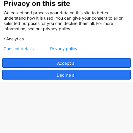
Privacy on this site
Social
We collect and process your data on this site to better
understand how it is used. You can give your consent to all or
selected purposes, or you can decline them all. For more
information, see our privacy policy.
Analytics
Nederlands Bureau voor Toerisme & Congressen
Consent details
Privacy policy
Prinses Catharina-Amaliastraat 5
2496 XD The Hague
Accept all
Netherlands
Decline all
nbtc@holland.com
Send us your files