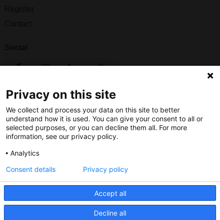
Register
Contact
Social
Privacy on this site
Nederlands Bureau voor Toerisme & Congressen
We collect and process your data on this site to better
Prinses Catharina-Amaliastraat 5
understand how it is used. You can give your consent to all or
2496 XD The Hague
selected purposes, or you can decline them all. For more
information, see our privacy policy.
Netherlands
Analytics
nbtc@holland.com
Consent details
Privacy policy
Send us your files
Accept all
Decline all