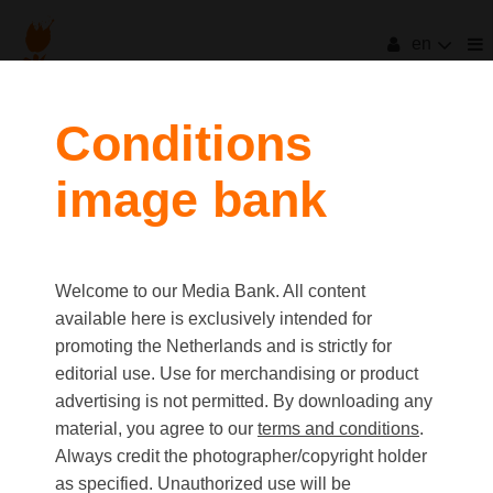
en
Conditions
image bank
Welcome to our Media Bank. All content
available here is exclusively intended for
promoting the Netherlands and is strictly for
editorial use. Use for merchandising or product
advertising is not permitted. By downloading any
material, you agree to our
terms and conditions
.
Always credit the photographer/copyright holder
as specified. Unauthorized use will be