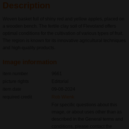
Description
Woven basket full of shiny red and yellow apples, placed on
a wooden bench. The fertile clay soil of Flevoland offers
optimal conditions for the cultivation of various types of fruit.
The region is known for its innovative agricultural techniques
and high-quality products.
Image information
item number
9661
picture rights
Editorial
item date
09-08-2024
required credit
Rob Wienk
For specific questions about this
image, or about uses other than as
described in the General terms and
conditions, please contact the