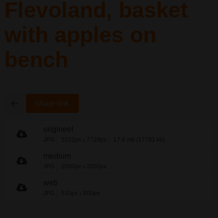
Flevoland, basket
with apples on
bench
share link
origineel
JPG
5152px
7728px
17.4 mb (17781 kb)
x
medium
JPG
2000px
3000px
x
web
JPG
533px
800px
x