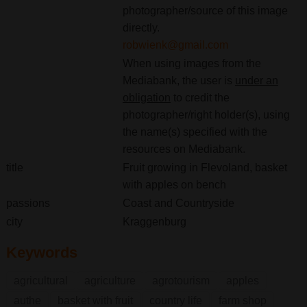
photographer/source of this image
directly.
robwienk@gmail.com
When using images from the
Mediabank, the user is
under an
obligation
to credit the
photographer/right holder(s), using
the name(s) specified with the
resources on Mediabank.
title
Fruit growing in Flevoland, basket
with apples on bench
passions
Coast and Countryside
city
Kraggenburg
Keywords
agricultural
agriculture
agrotourism
apples
authe
basket with fruit
country life
farm shop