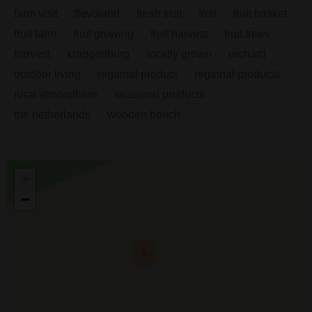
farm visit
flevoland
fresh fruit
fruit
fruit basket
fruit farm
fruit growing
fruit harvest
fruit trees
harvest
kraggenburg
locally grown
orchard
outdoor living
regional product
regional products
rural atmosphere
seasonal products
the netherlands
wooden bench
+
−