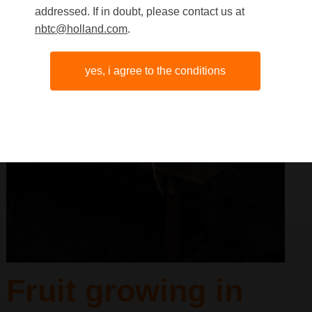
addressed. If in doubt, please contact us at
nbtc@holland.com
.
yes, i agree to the conditions
Fruit growing in