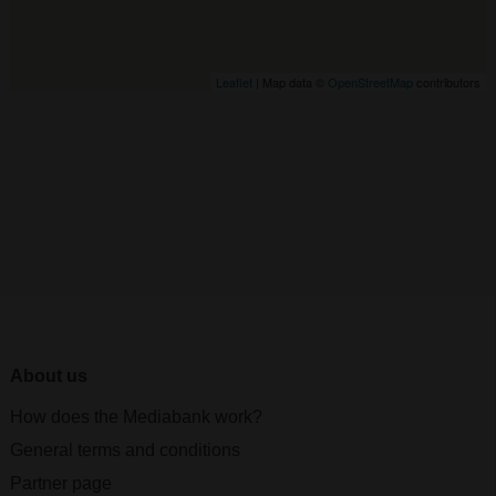
Leaflet
| Map data ©
OpenStreetMap
contributors
About us
How does the Mediabank work?
General terms and conditions
Partner page