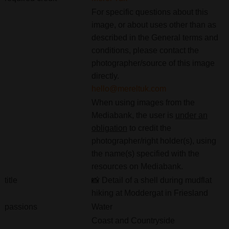
For specific questions about this
image, or about uses other than as
described in the General terms and
conditions, please contact the
photographer/source of this image
directly.
hello@mereltuk.com
When using images from the
Mediabank, the user is
under an
obligation
to credit the
photographer/right holder(s), using
the name(s) specified with the
resources on Mediabank.
title
📸 Detail of a shell during mudflat
hiking at Moddergat in Friesland
passions
Water
Coast and Countryside