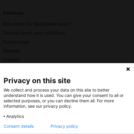
About us
How does the Mediabank work?
General terms and conditions
Partner page
Register
Contact
Social
Privacy on this site
We collect and process your data on this site to better
understand how it is used. You can give your consent to all or
selected purposes, or you can decline them all. For more
Nederlands Bureau voor Toerisme & Congressen
information, see our privacy policy.
Prinses Catharina-Amaliastraat 5
Analytics
2496 XD The Hague
Consent details
Privacy policy
Netherlands