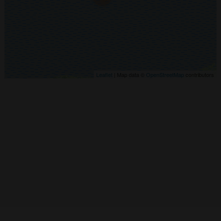
Leaflet
| Map data ©
OpenStreetMap
contributors