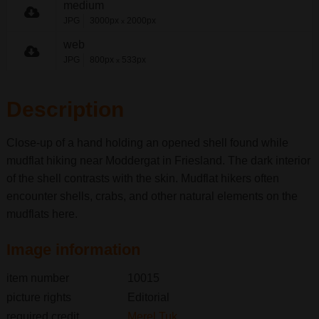
medium
JPG
3000px
2000px
x
web
JPG
800px
533px
x
Description
Close-up of a hand holding an opened shell found while
mudflat hiking near Moddergat in Friesland. The dark interior
of the shell contrasts with the skin. Mudflat hikers often
encounter shells, crabs, and other natural elements on the
mudflats here.
Image information
item number
10015
picture rights
Editorial
required credit
Merel Tuk