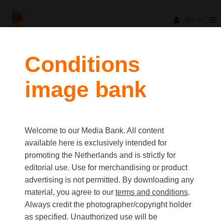
en
Conditions
image bank
Welcome to our Media Bank. All content
available here is exclusively intended for
promoting the Netherlands and is strictly for
editorial use. Use for merchandising or product
advertising is not permitted. By downloading any
material, you agree to our
terms and conditions
.
Always credit the photographer/copyright holder
as specified. Unauthorized use will be