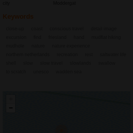
city
Moddergat
Keywords
close-up
coast
conscious travel
detail image
excursion
find
friesland
hand
mudflat hiking
mudhole
nature
nature experience
northern netherlands
recreation
rest
saltwater life
shell
slow
slow travel
slowlands
swallow
to scratch
unesco
wadden sea
+
−