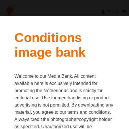
en
Conditions
image bank
Welcome to our Media Bank. All content
available here is exclusively intended for
promoting the Netherlands and is strictly for
editorial use. Use for merchandising or product
advertising is not permitted. By downloading any
material, you agree to our
terms and conditions
.
Always credit the photographer/copyright holder
as specified. Unauthorized use will be