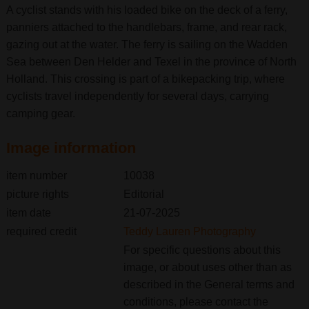
A cyclist stands with his loaded bike on the deck of a ferry,
panniers attached to the handlebars, frame, and rear rack,
gazing out at the water. The ferry is sailing on the Wadden
Sea between Den Helder and Texel in the province of North
Holland. This crossing is part of a bikepacking trip, where
cyclists travel independently for several days, carrying
camping gear.
Image information
item number
10038
picture rights
Editorial
item date
21-07-2025
required credit
Teddy Lauren Photography
For specific questions about this
image, or about uses other than as
described in the General terms and
conditions, please contact the