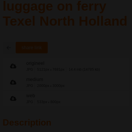
luggage on ferry
Texel North Holland
share link
origineel
JPG
5121px
7681px
14.4 mb (14785 kb)
x
medium
JPG
2000px
3000px
x
web
JPG
533px
800px
x
Description