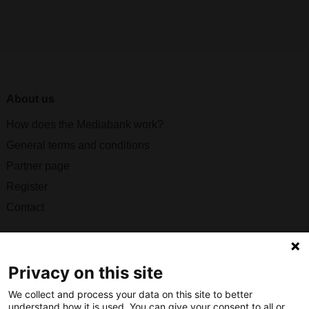
About us
How does the Mediabank work?
General terms and conditions
Partner page
Register
Contact
Social
Privacy on this site
We collect and process your data on this site to better
understand how it is used. You can give your consent to all or