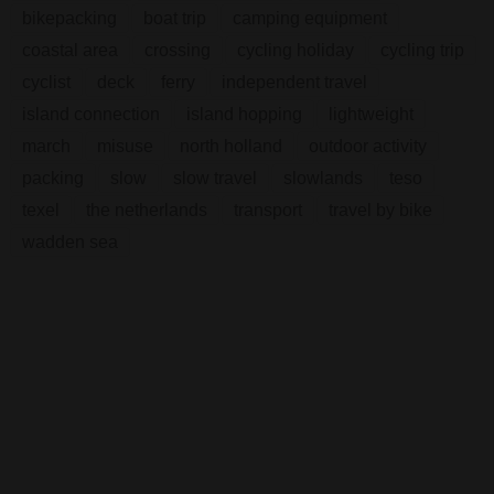
bikepacking
boat trip
camping equipment
coastal area
crossing
cycling holiday
cycling trip
cyclist
deck
ferry
independent travel
island connection
island hopping
lightweight
march
misuse
north holland
outdoor activity
packing
slow
slow travel
slowlands
teso
texel
the netherlands
transport
travel by bike
wadden sea