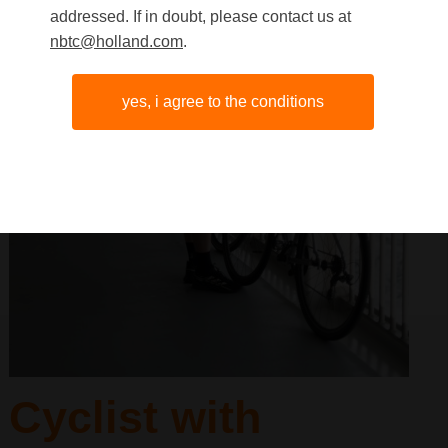
addressed. If in doubt, please contact us at
nbtc@holland.com
.
yes, i agree to the conditions
Cyclist with