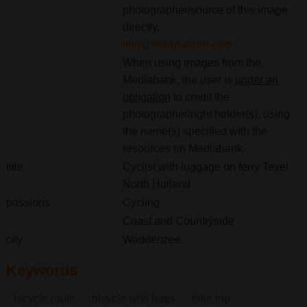
photographer/source of this image
directly.
info@teddylauren.com
When using images from the
Mediabank, the user is
under an
obligation
to credit the
photographer/right holder(s), using
the name(s) specified with the
resources on Mediabank.
title
Cyclist with luggage on ferry Texel
North Holland
passions
Cycling
Coast and Countryside
city
Waddenzee
Keywords
bicycle route
bicycle with bags
bike trip