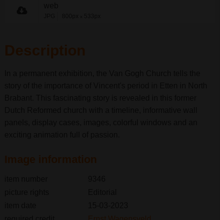
web
JPG
800px
533px
x
Description
In a permanent exhibition, the Van Gogh Church tells the
story of the importance of Vincent's period in Etten in North
Brabant. This fascinating story is revealed in this former
Dutch Reformed church with a timeline, informative wall
panels, display cases, images, colorful windows and an
exciting animation full of passion.
Image information
item number
9346
picture rights
Editorial
item date
15-03-2023
required credit
Ernst Wagensveld