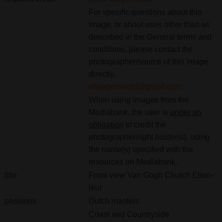
For specific questions about this
image, or about uses other than as
described in the General terms and
conditions, please contact the
photographer/source of this image
directly.
efwagensveld@gmail.com
When using images from the
Mediabank, the user is
under an
obligation
to credit the
photographer/right holder(s), using
the name(s) specified with the
resources on Mediabank.
title
Front view Van Gogh Church Etten-
leur
passions
Dutch masters
Coast and Countryside