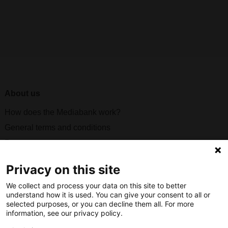
About us
How does the Mediabank work?
General terms and conditions
Partner page
Register
Privacy on this site
Contact
We collect and process your data on this site to better
understand how it is used. You can give your consent to all or
Social
selected purposes, or you can decline them all. For more
information, see our privacy policy.