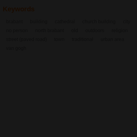
Keywords
brabant
building
cathedral
church building
city
no person
north brabant
old
outdoors
religion
street (paved road)
town
traditional
urban area
van gogh