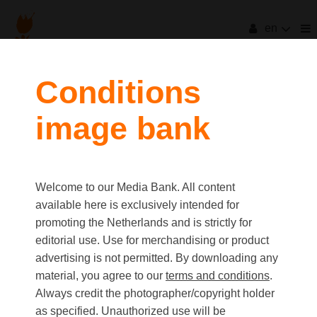
en
Conditions
image bank
Welcome to our Media Bank. All content
available here is exclusively intended for
promoting the Netherlands and is strictly for
editorial use. Use for merchandising or product
advertising is not permitted. By downloading any
material, you agree to our
terms and conditions
.
Always credit the photographer/copyright holder
as specified. Unauthorized use will be